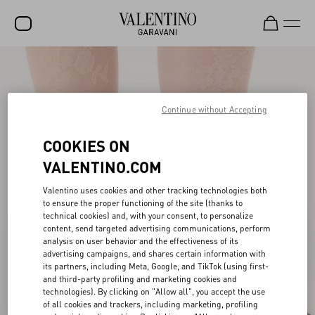
SALE
NEW ARRIVALS
Continue without Accepting
ROCKSTUD
COOKIES ON
WOMEN
VALENTINO.COM
MEN
Valentino uses cookies and other tracking technologies both
to ensure the proper functioning of the site (thanks to
BAGS
technical cookies) and, with your consent, to personalize
content, send targeted advertising communications, perform
GIFTS
analysis on user behavior and the effectiveness of its
advertising campaigns, and shares certain information with
V-UNIVERSE
its partners, including Meta, Google, and TikTok (using first-
and third-party profiling and marketing cookies and
technologies). By clicking on "Allow all", you accept the use
of all cookies and trackers, including marketing, profiling