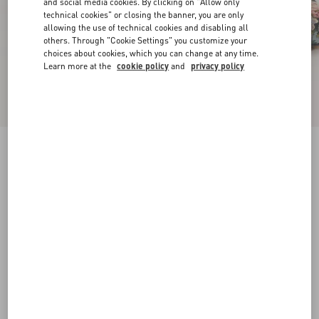
and social media cookies. By clicking on "Allow only
technical cookies" or closing the banner, you are only
allowing the use of technical cookies and disabling all
others. Through "Cookie Settings" you customize your
choices about cookies, which you can change at any time.
Learn more at the
cookie policy
and
privacy policy
Rythmika Ballerina In Après L'Hiver Jacquard
Fabric
animal print
35
35.5
36
36.5
37
37.5
38
38.5
Size:
Add To Bag
Add To Bag
39
39.5
40
40.5
41
41.5
42
Size guide
Complimentary shipping & returns