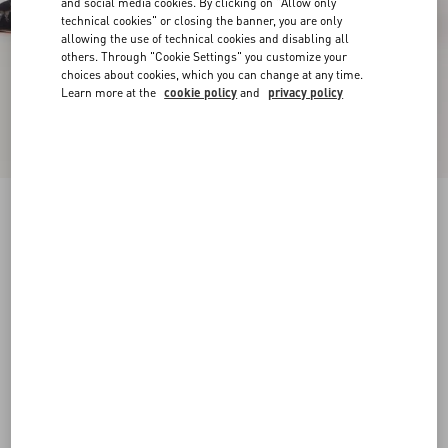
and social media cookies. By clicking on "Allow only
technical cookies" or closing the banner, you are only
allowing the use of technical cookies and disabling all
others. Through "Cookie Settings" you customize your
choices about cookies, which you can change at any time.
Learn more at the
cookie policy
and
privacy policy
Rockstud Lace Pump With Straps 100Mm
black
34
34.5
35
35.5
36
36.5
37
37.5
Size:
38
38.5
39
39.5
40
40.5
41
41.5
Size guide
Add To Bag
Add To Bag
42
Complimentary shipping & returns