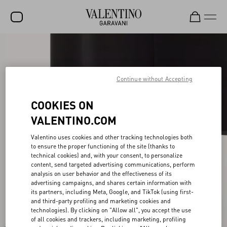
SALE
NEW ARRIVALS
Continue without Accepting
ROCKSTUD
COOKIES ON
WOMEN
VALENTINO.COM
MEN
Valentino uses cookies and other tracking technologies both
to ensure the proper functioning of the site (thanks to
BAGS
technical cookies) and, with your consent, to personalize
content, send targeted advertising communications, perform
GIFTS
analysis on user behavior and the effectiveness of its
advertising campaigns, and shares certain information with
V-UNIVERSE
its partners, including Meta, Google, and TikTok (using first-
and third-party profiling and marketing cookies and
technologies). By clicking on "Allow all", you accept the use
of all cookies and trackers, including marketing, profiling