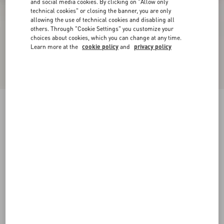
and social media cookies. By clicking on "Allow only
technical cookies" or closing the banner, you are only
allowing the use of technical cookies and disabling all
others. Through "Cookie Settings" you customize your
choices about cookies, which you can change at any time.
Learn more at the
cookie policy
and
privacy policy
Rockstud Ankle Strap Pump With Tonal Studs
100 Mm
black
34
34.5
35
35.5
36
36.5
37
37.5
Size:
38
38.5
39
39.5
40
40.5
41
41.5
Size guide
Add To Bag
Add To Bag
42