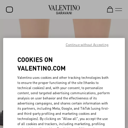
SALE
NEW ARRIVALS
Continue without Accepting
ROCKSTUD
COOKIES ON
WOMEN
VALENTINO.COM
MEN
Valentino uses cookies and other tracking technologies both
BAGS
to ensure the proper functioning of the site (thanks to
technical cookies) and, with your consent, to personalize
content, send targeted advertising communications, perform
GIFTS
analysis on user behavior and the effectiveness of its
advertising campaigns, and shares certain information with
V-UNIVERSE
its partners, including Meta, Google, and TikTok (using first-
and third-party profiling and marketing cookies and
technologies). By clicking on "Allow all", you accept the use
of all cookies and trackers, including marketing, profiling