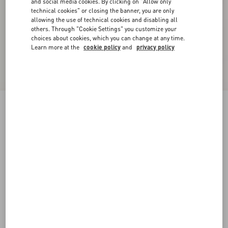
and social media cookies. By clicking on "Allow only
technical cookies" or closing the banner, you are only
allowing the use of technical cookies and disabling all
others. Through "Cookie Settings" you customize your
choices about cookies, which you can change at any time.
Learn more at the
cookie policy
and
privacy policy
Reversible VLogo Signature Belt In Glossy
Calfskin 40 Mm
black/deep caramel
065
070
075
080
085
090
095
100
Size:
Add To Bag
Add To Bag
105
110
115
120
Size guide
Complimentary shipping & returns