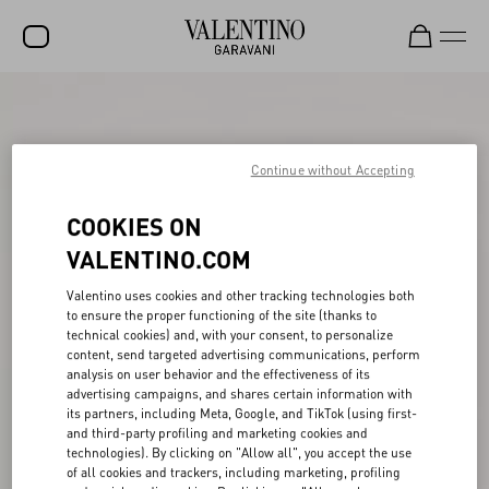
SALE
NEW ARRIVALS
Continue without Accepting
ROCKSTUD
COOKIES ON
WOMEN
VALENTINO.COM
MEN
Valentino uses cookies and other tracking technologies both
to ensure the proper functioning of the site (thanks to
BAGS
technical cookies) and, with your consent, to personalize
content, send targeted advertising communications, perform
GIFTS
analysis on user behavior and the effectiveness of its
advertising campaigns, and shares certain information with
V-UNIVERSE
its partners, including Meta, Google, and TikTok (using first-
and third-party profiling and marketing cookies and
technologies). By clicking on "Allow all", you accept the use
of all cookies and trackers, including marketing, profiling