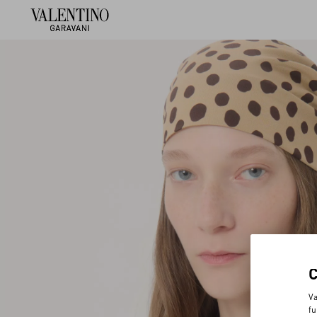
Va
fu