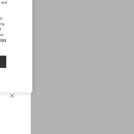
r and
d
ll
ing
f
our
licy