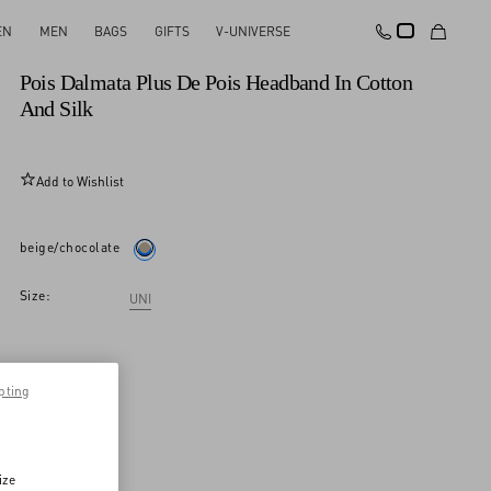
EN
MEN
BAGS
GIFTS
V-UNIVERSE
New Arrival
Pois Dalmata Plus De Pois Headband In Cotton
And Silk
Add to Wishlist
beige/chocolate
Size:
UNI
pting
ize