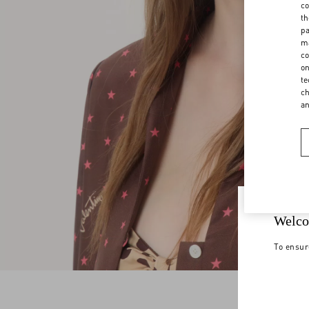
co
th
pa
ma
co
on
te
ch
a
Welco
To ensur