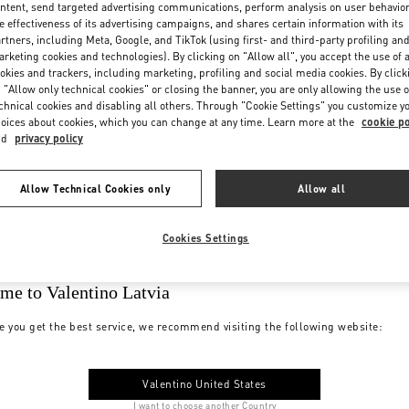
ntent, send targeted advertising communications, perform analysis on user behavio
e effectiveness of its advertising campaigns, and shares certain information with its
rtners, including Meta, Google, and TikTok (using first- and third-party profiling an
rketing cookies and technologies). By clicking on "Allow all", you accept the use of a
okies and trackers, including marketing, profiling and social media cookies. By click
 "Allow only technical cookies" or closing the banner, you are only allowing the use o
chnical cookies and disabling all others. Through "Cookie Settings" you customize y
oices about cookies, which you can change at any time. Learn more at the
cookie po
nd
privacy policy
Allow Technical Cookies only
Allow all
Cookies Settings
me to Valentino Latvia
e you get the best service, we recommend visiting the following website:
Valentino United States
I want to choose another Country