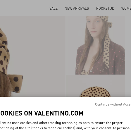
SALE
NEW ARRIVALS
ROCKSTUD
WOM
Continue without Acce
COOKIES ON VALENTINO.COM
lentino uses cookies and other tracking technologies both to ensure the proper
nctioning of the site (thanks to technical cookies) and, with your consent, to personal