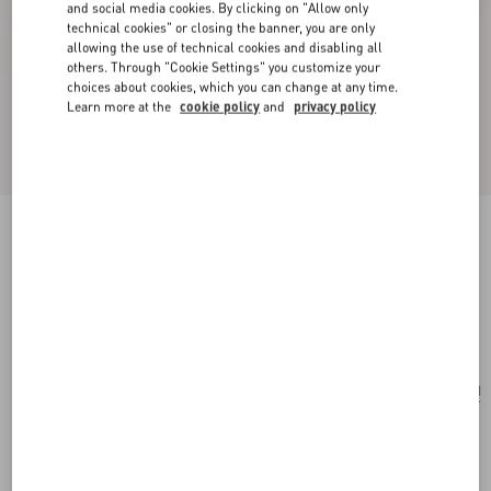
and social media cookies. By clicking on "Allow only
technical cookies" or closing the banner, you are only
allowing the use of technical cookies and disabling all
others. Through "Cookie Settings" you customize your
choices about cookies, which you can change at any time.
Learn more at the
cookie policy
and
privacy policy
Poetique Des Gouttes Necklace In Metal And
Swarovski® Crystals
gold/crystal
Add To Bag
Add To Bag
UNI
Size:
Complimentary shipping & returns
Find in boutique