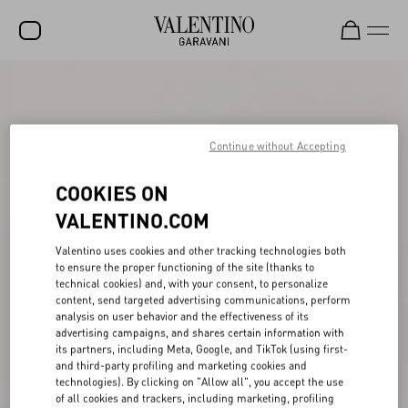
SALE
NEW ARRIVALS
Continue without Accepting
ROCKSTUD
COOKIES ON
WOMEN
VALENTINO.COM
MEN
Valentino uses cookies and other tracking technologies both
BAGS
to ensure the proper functioning of the site (thanks to
technical cookies) and, with your consent, to personalize
GIFTS
content, send targeted advertising communications, perform
analysis on user behavior and the effectiveness of its
V-UNIVERSE
advertising campaigns, and shares certain information with
its partners, including Meta, Google, and TikTok (using first-
and third-party profiling and marketing cookies and
technologies). By clicking on "Allow all", you accept the use
of all cookies and trackers, including marketing, profiling