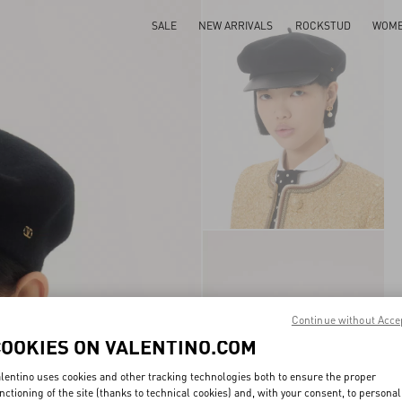
SALE
NEW ARRIVALS
ROCKSTUD
WOM
Continue without Acce
COOKIES ON VALENTINO.COM
lentino uses cookies and other tracking technologies both to ensure the proper
nctioning of the site (thanks to technical cookies) and, with your consent, to personal