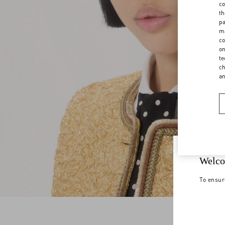
co
th
pa
ma
co
on
te
ch
a
Welco
To ensur