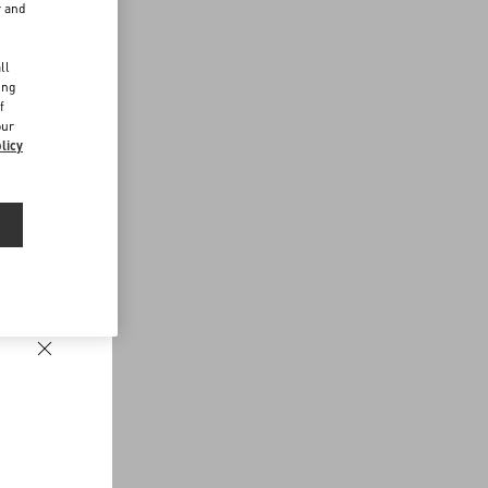
r and
d
ll
ing
f
our
licy