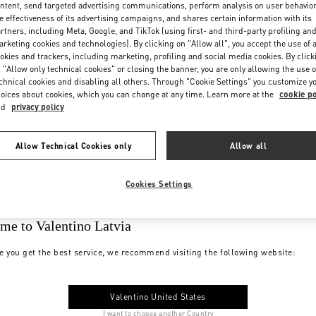
ntent, send targeted advertising communications, perform analysis on user behavio
e effectiveness of its advertising campaigns, and shares certain information with its
rtners, including Meta, Google, and TikTok (using first- and third-party profiling an
rketing cookies and technologies). By clicking on "Allow all", you accept the use of a
okies and trackers, including marketing, profiling and social media cookies. By click
 "Allow only technical cookies" or closing the banner, you are only allowing the use o
chnical cookies and disabling all others. Through "Cookie Settings" you customize y
oices about cookies, which you can change at any time. Learn more at the
cookie po
nd
privacy policy
Allow Technical Cookies only
Allow all
Cookies Settings
me to Valentino Latvia
e you get the best service, we recommend visiting the following website:
Valentino United States
I want to choose another Country