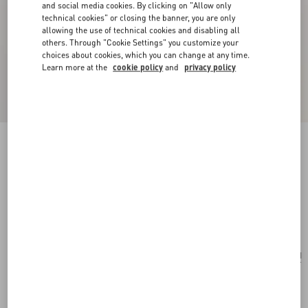
and social media cookies. By clicking on "Allow only
technical cookies" or closing the banner, you are only
allowing the use of technical cookies and disabling all
others. Through "Cookie Settings" you customize your
choices about cookies, which you can change at any time.
Learn more at the
cookie policy
and
privacy policy
New Arrival
Multicolour Starry Silk Scarf
vanilla/orange
Add To Bag
Add To Bag
UNI
Size:
Complimentary shipping & returns
Find in boutique