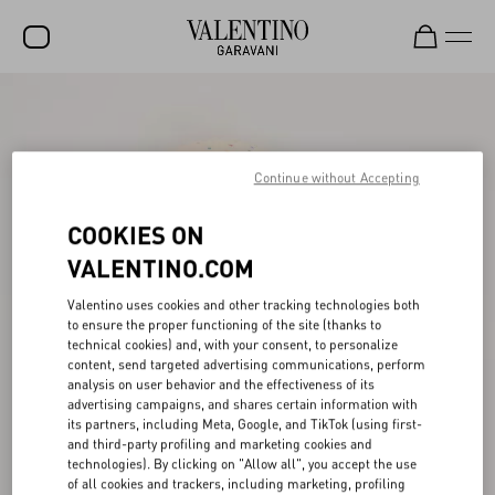
SALE
NEW ARRIVALS
Continue without Accepting
ROCKSTUD
COOKIES ON
WOMEN
VALENTINO.COM
MEN
Valentino uses cookies and other tracking technologies both
BAGS
to ensure the proper functioning of the site (thanks to
technical cookies) and, with your consent, to personalize
GIFTS
content, send targeted advertising communications, perform
analysis on user behavior and the effectiveness of its
V-UNIVERSE
advertising campaigns, and shares certain information with
its partners, including Meta, Google, and TikTok (using first-
and third-party profiling and marketing cookies and
technologies). By clicking on "Allow all", you accept the use
of all cookies and trackers, including marketing, profiling