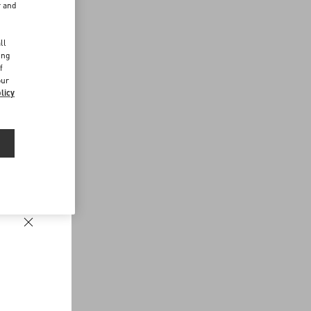
r and
d
ll
ing
f
our
licy