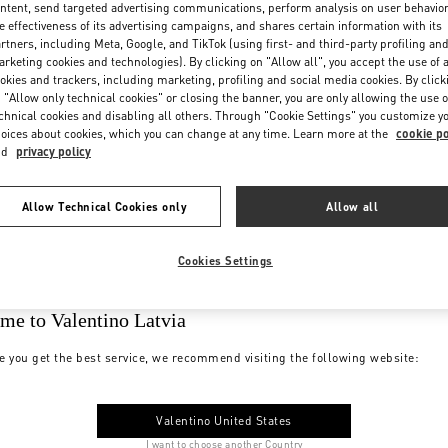
ntent, send targeted advertising communications, perform analysis on user behavio
e effectiveness of its advertising campaigns, and shares certain information with its
rtners, including Meta, Google, and TikTok (using first- and third-party profiling an
rketing cookies and technologies). By clicking on "Allow all", you accept the use of a
okies and trackers, including marketing, profiling and social media cookies. By click
 "Allow only technical cookies" or closing the banner, you are only allowing the use o
chnical cookies and disabling all others. Through "Cookie Settings" you customize y
oices about cookies, which you can change at any time. Learn more at the
cookie po
nd
privacy policy
Allow Technical Cookies only
Allow all
Cookies Settings
me to Valentino Latvia
e you get the best service, we recommend visiting the following website:
Valentino United States
I want to choose another Country