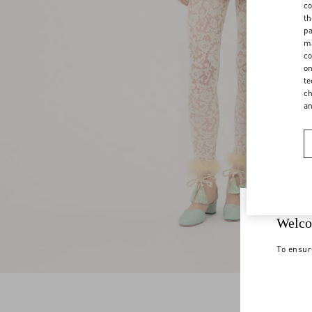
co
th
pa
ma
co
on
te
ch
a
Welco
To ensur