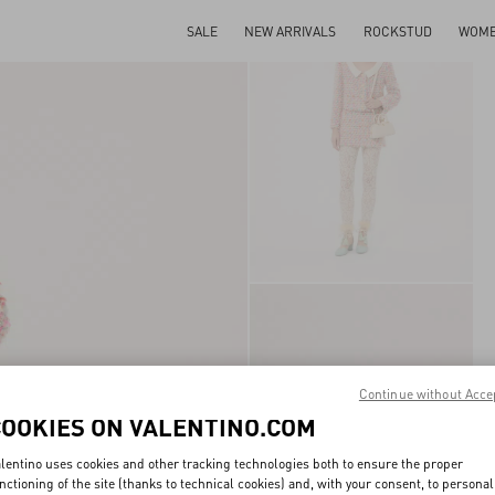
SALE
NEW ARRIVALS
ROCKSTUD
WOM
Continue without Acce
COOKIES ON VALENTINO.COM
lentino uses cookies and other tracking technologies both to ensure the proper
nctioning of the site (thanks to technical cookies) and, with your consent, to personal