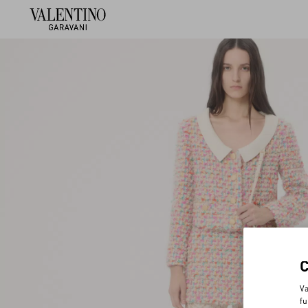
Va
fu