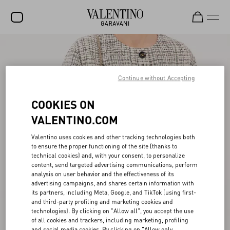
SALE
NEW ARRIVALS
Continue without Accepting
ROCKSTUD
COOKIES ON
WOMEN
VALENTINO.COM
MEN
Valentino uses cookies and other tracking technologies both
to ensure the proper functioning of the site (thanks to
BAGS
technical cookies) and, with your consent, to personalize
content, send targeted advertising communications, perform
GIFTS
analysis on user behavior and the effectiveness of its
advertising campaigns, and shares certain information with
V-UNIVERSE
its partners, including Meta, Google, and TikTok (using first-
and third-party profiling and marketing cookies and
technologies). By clicking on "Allow all", you accept the use
of all cookies and trackers, including marketing, profiling
and social media cookies. By clicking on "Allow only