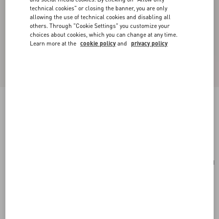
technical cookies" or closing the banner, you are only
allowing the use of technical cookies and disabling all
others. Through "Cookie Settings" you customize your
choices about cookies, which you can change at any time.
Learn more at the
cookie policy
and
privacy policy
Medium Nappa Rockstud Spike Bag
rosso valentino
Add To Bag
Add To Bag
UNI
Size:
Complimentary shipping & returns
Find in boutique
Express Checkout