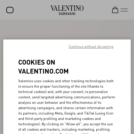
SALE
NEW ARRIVALS
Continue without Accepting
ROCKSTUD
COOKIES ON
WOMEN
VALENTINO.COM
MEN
Valentino uses cookies and other tracking technologies both
to ensure the proper functioning of the site (thanks to
BAGS
technical cookies) and, with your consent, to personalize
content, send targeted advertising communications, perform
GIFTS
analysis on user behavior and the effectiveness of its
advertising campaigns, and shares certain information with
V-UNIVERSE
its partners, including Meta, Google, and TikTok (using first-
and third-party profiling and marketing cookies and
technologies). By clicking on "Allow all", you accept the use
of all cookies and trackers, including marketing, profiling