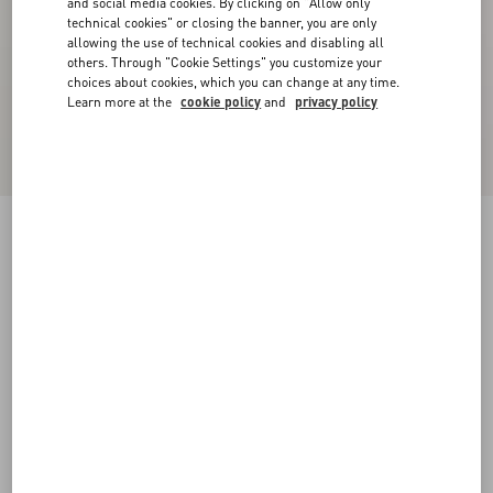
and social media cookies. By clicking on "Allow only
technical cookies" or closing the banner, you are only
allowing the use of technical cookies and disabling all
others. Through "Cookie Settings" you customize your
choices about cookies, which you can change at any time.
Learn more at the
cookie policy
and
privacy policy
Lord Chunky Buffalo Boat Shoe
tobacco
38
38.5
39
39.5
40
40.5
41
41.5
Size:
42
42.5
43
43.5
44
44.5
45
45.5
Size guide
Add To Bag
Add To Bag
46
Complimentary shipping & returns