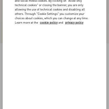
and social media cookies. By clicking on "Allow only
technical cookies" or closing the banner, you are only
allowing the use of technical cookies and disabling all
others. Through "Cookie Settings" you customize your
choices about cookies, which you can change at any time.
Learn more at the
cookie policy
and
privacy policy
Kicky Laminated Nappa Trainer
antique brass
38
38.5
39
39.5
40
40.5
41
41.5
Size:
42
42.5
43
43.5
44
44.5
45
45.5
Size guide
Add To Bag
Add To Bag
46
Complimentary shipping & returns