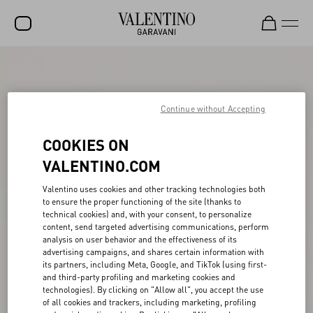
SALE
NEW ARRIVALS
Continue without Accepting
ROCKSTUD
COOKIES ON
WOMEN
VALENTINO.COM
MEN
Valentino uses cookies and other tracking technologies both
to ensure the proper functioning of the site (thanks to
BAGS
technical cookies) and, with your consent, to personalize
content, send targeted advertising communications, perform
GIFTS
analysis on user behavior and the effectiveness of its
advertising campaigns, and shares certain information with
V-UNIVERSE
its partners, including Meta, Google, and TikTok (using first-
and third-party profiling and marketing cookies and
technologies). By clicking on "Allow all", you accept the use
of all cookies and trackers, including marketing, profiling