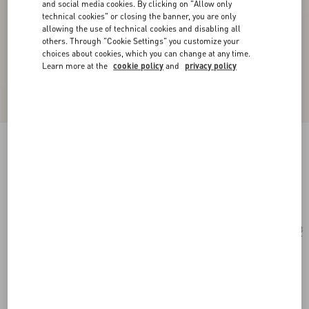
and social media cookies. By clicking on "Allow only
technical cookies" or closing the banner, you are only
allowing the use of technical cookies and disabling all
others. Through "Cookie Settings" you customize your
choices about cookies, which you can change at any time.
Learn more at the
cookie policy
and
privacy policy
Geometric Acetate Eyewear
ivory/black/grey
Add To Bag
Add To Bag
53
Size:
Complimentary shipping & returns
Find in boutique
Express Checkout