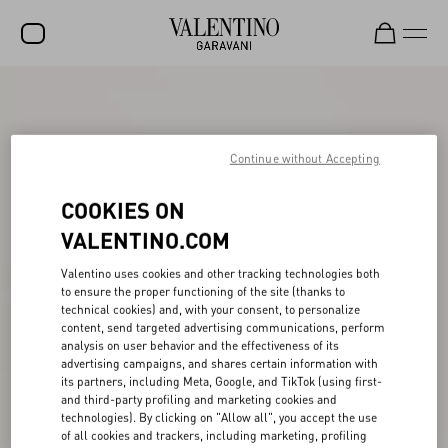
SALE
NEW ARRIVALS
Continue without Accepting
ROCKSTUD
COOKIES ON
WOMEN
VALENTINO.COM
MEN
Valentino uses cookies and other tracking technologies both
BAGS
to ensure the proper functioning of the site (thanks to
technical cookies) and, with your consent, to personalize
GIFTS
content, send targeted advertising communications, perform
analysis on user behavior and the effectiveness of its
V-UNIVERSE
advertising campaigns, and shares certain information with
its partners, including Meta, Google, and TikTok (using first-
and third-party profiling and marketing cookies and
technologies). By clicking on "Allow all", you accept the use
of all cookies and trackers, including marketing, profiling