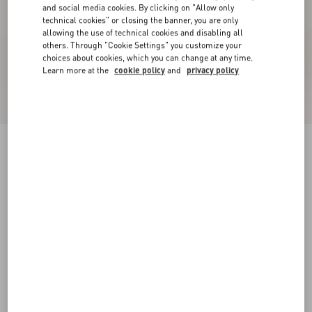
and social media cookies. By clicking on "Allow only
technical cookies" or closing the banner, you are only
allowing the use of technical cookies and disabling all
others. Through "Cookie Settings" you customize your
choices about cookies, which you can change at any time.
Learn more at the
cookie policy
and
privacy policy
New Arrival
Fawcette Platform Ankle Boot In Split Leather
90Mm
ebony
35
35.5
36
36.5
37
37.5
38
38.5
Size:
Add To Bag
Add To Bag
39
39.5
40
40.5
41
41.5
42
Size guide