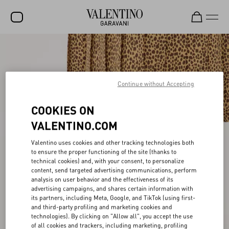
SALE
NEW ARRIVALS
Continue without Accepting
ROCKSTUD
COOKIES ON
WOMEN
VALENTINO.COM
MEN
Valentino uses cookies and other tracking technologies both
BAGS
to ensure the proper functioning of the site (thanks to
technical cookies) and, with your consent, to personalize
GIFTS
content, send targeted advertising communications, perform
analysis on user behavior and the effectiveness of its
V-UNIVERSE
advertising campaigns, and shares certain information with
its partners, including Meta, Google, and TikTok (using first-
and third-party profiling and marketing cookies and
technologies). By clicking on "Allow all", you accept the use
of all cookies and trackers, including marketing, profiling