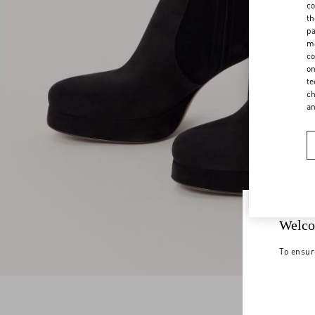
co
th
pa
ma
co
on
te
ch
a
Welco
To ensur