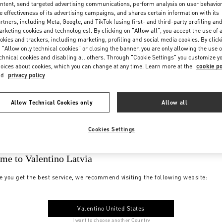
ntent, send targeted advertising communications, perform analysis on user behavio
e effectiveness of its advertising campaigns, and shares certain information with its
rtners, including Meta, Google, and TikTok (using first- and third-party profiling an
rketing cookies and technologies). By clicking on "Allow all", you accept the use of a
okies and trackers, including marketing, profiling and social media cookies. By click
 "Allow only technical cookies" or closing the banner, you are only allowing the use o
chnical cookies and disabling all others. Through "Cookie Settings" you customize y
oices about cookies, which you can change at any time. Learn more at the
cookie po
nd
privacy policy
Allow Technical Cookies only
Allow all
Cookies Settings
me to Valentino Latvia
e you get the best service, we recommend visiting the following website:
Valentino United States
I want to choose another Country