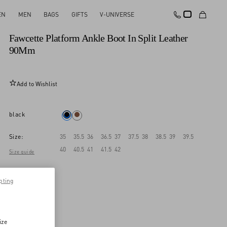
EN
MEN
BAGS
GIFTS
V-UNIVERSE
New Arrival
Fawcette Platform Ankle Boot In Split Leather
90Mm
Add to Wishlist
black
Size:
35
35.5
36
36.5
37
37.5
38
38.5
39
39.5
40
40.5
41
41.5
42
Size guide
pting
ize