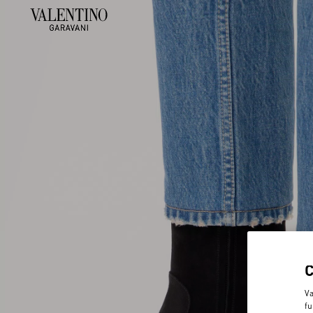
Va
fu