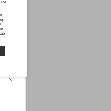
r and
d
ll
ing
f
our
licy