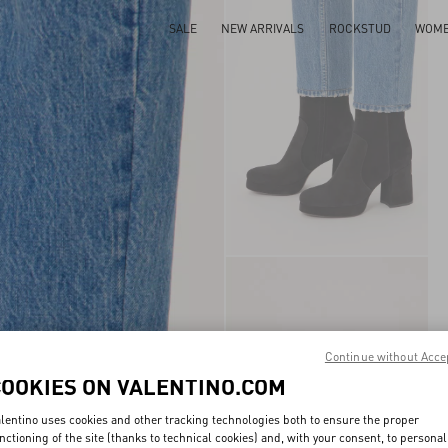
SALE
NEW ARRIVALS
ROCKSTUD
WOM
Continue without Acce
COOKIES ON VALENTINO.COM
lentino uses cookies and other tracking technologies both to ensure the proper
nctioning of the site (thanks to technical cookies) and, with your consent, to personal