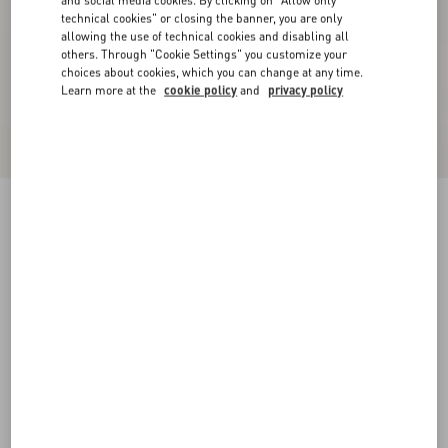
and social media cookies. By clicking on "Allow only
technical cookies" or closing the banner, you are only
allowing the use of technical cookies and disabling all
others. Through "Cookie Settings" you customize your
choices about cookies, which you can change at any time.
Learn more at the
cookie policy
and
privacy policy
Embroidered Crepe De Chine Top
vanilla
36
38
40
42
44
46
48
50
Size:
Add To Bag
Add To Bag
Size guide
Complimentary shipping & returns
Find in boutique