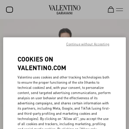
SALE
NEW ARRIVALS
Continue without Accepting
ROCKSTUD
COOKIES ON
WOMEN
VALENTINO.COM
MEN
Valentino uses cookies and other tracking technologies both
to ensure the proper functioning of the site (thanks to
BAGS
technical cookies) and, with your consent, to personalize
content, send targeted advertising communications, perform
GIFTS
analysis on user behavior and the effectiveness of its
advertising campaigns, and shares certain information with
V-UNIVERSE
its partners, including Meta, Google, and TikTok (using first-
and third-party profiling and marketing cookies and
technologies). By clicking on "Allow all", you accept the use
of all cookies and trackers, including marketing, profiling