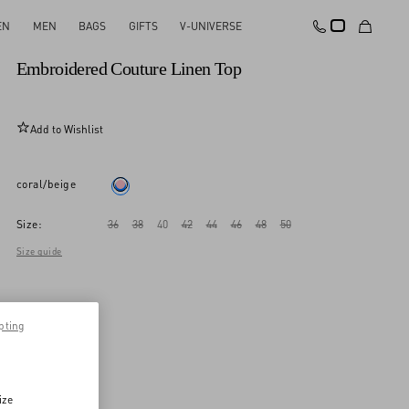
EN
MEN
BAGS
GIFTS
V-UNIVERSE
New Arrival
Embroidered Couture Linen Top
Add to Wishlist
coral/beige
Size:
36
38
40
42
44
46
48
50
Size guide
pting
ize