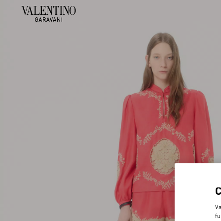
Va
fu