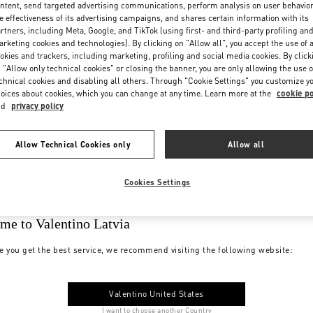
ntent, send targeted advertising communications, perform analysis on user behavio
e effectiveness of its advertising campaigns, and shares certain information with its
rtners, including Meta, Google, and TikTok (using first- and third-party profiling an
rketing cookies and technologies). By clicking on "Allow all", you accept the use of a
okies and trackers, including marketing, profiling and social media cookies. By click
 "Allow only technical cookies" or closing the banner, you are only allowing the use o
chnical cookies and disabling all others. Through "Cookie Settings" you customize y
oices about cookies, which you can change at any time. Learn more at the
cookie po
nd
privacy policy
Allow Technical Cookies only
Allow all
Cookies Settings
me to Valentino Latvia
e you get the best service, we recommend visiting the following website:
Valentino United States
I want to choose another Country