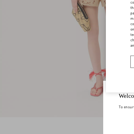
co
th
pa
ma
co
on
te
ch
a
Welco
To ensur