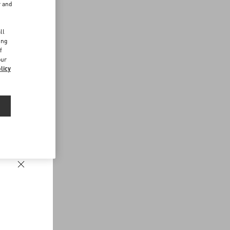
r and
d
ll
ing
f
our
licy