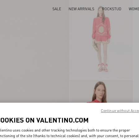
SALE
NEW ARRIVALS
ROCKSTUD
WOM
Continue without Acce
COOKIES ON VALENTINO.COM
lentino uses cookies and other tracking technologies both to ensure the proper
nctioning of the site (thanks to technical cookies) and, with your consent, to personal