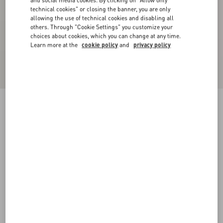
and social media cookies. By clicking on "Allow only
technical cookies" or closing the banner, you are only
allowing the use of technical cookies and disabling all
others. Through "Cookie Settings" you customize your
choices about cookies, which you can change at any time.
Learn more at the
cookie policy
and
privacy policy
Double Satin Midi Skirt
black/birch
36
38
40
42
44
46
48
50
Size:
Add To Bag
Add To Bag
Size guide
Complimentary shipping & returns
Find in boutique