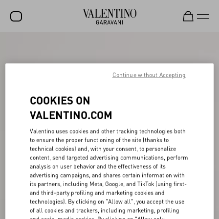
SALE
NEW ARRIVALS
Continue without Accepting
ROCKSTUD
COOKIES ON
WOMEN
VALENTINO.COM
MEN
Valentino uses cookies and other tracking technologies both
to ensure the proper functioning of the site (thanks to
BAGS
technical cookies) and, with your consent, to personalize
content, send targeted advertising communications, perform
GIFTS
analysis on user behavior and the effectiveness of its
advertising campaigns, and shares certain information with
V-UNIVERSE
its partners, including Meta, Google, and TikTok (using first-
and third-party profiling and marketing cookies and
technologies). By clicking on "Allow all", you accept the use
of all cookies and trackers, including marketing, profiling