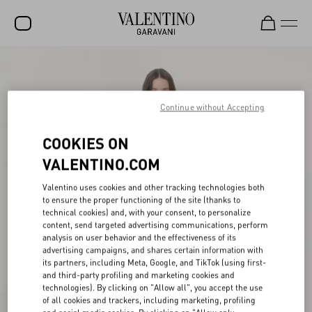
SALE
NEW ARRIVALS
Continue without Accepting
ROCKSTUD
COOKIES ON
WOMEN
VALENTINO.COM
MEN
Valentino uses cookies and other tracking technologies both
to ensure the proper functioning of the site (thanks to
BAGS
technical cookies) and, with your consent, to personalize
content, send targeted advertising communications, perform
GIFTS
analysis on user behavior and the effectiveness of its
advertising campaigns, and shares certain information with
V-UNIVERSE
its partners, including Meta, Google, and TikTok (using first-
and third-party profiling and marketing cookies and
technologies). By clicking on "Allow all", you accept the use
of all cookies and trackers, including marketing, profiling