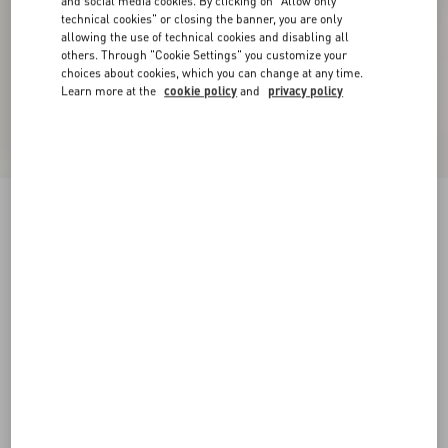
and social media cookies. By clicking on "Allow only
technical cookies" or closing the banner, you are only
allowing the use of technical cookies and disabling all
others. Through "Cookie Settings" you customize your
choices about cookies, which you can change at any time.
Learn more at the
cookie policy
and
privacy policy
Denim Shorts
pink
24
25
26
27
28
29
30
31
Size:
Add To Bag
Add To Bag
32
33
34
36
Size guide
Complimentary shipping & returns
Find in boutique