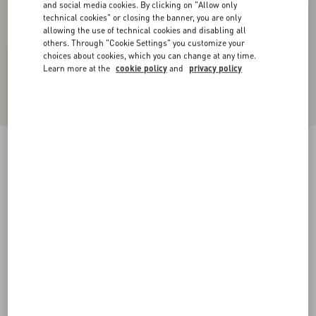
and social media cookies. By clicking on "Allow only
technical cookies" or closing the banner, you are only
allowing the use of technical cookies and disabling all
others. Through "Cookie Settings" you customize your
choices about cookies, which you can change at any time.
Learn more at the
cookie policy
and
privacy policy
Crepe Couture Trousers
blue
36
38
40
42
44
46
48
50
Size:
Add To Bag
Add To Bag
Size guide
Complimentary shipping & returns
Find in boutique