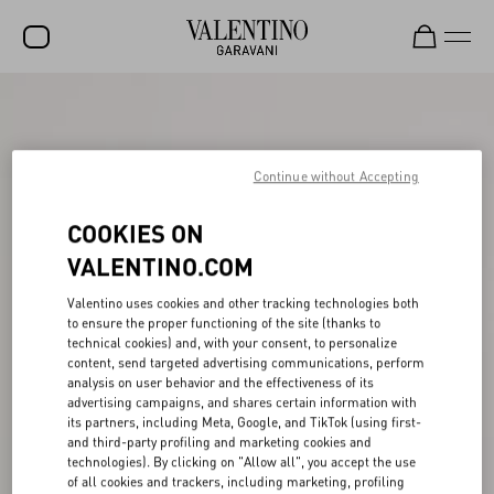
SALE
NEW ARRIVALS
Continue without Accepting
ROCKSTUD
COOKIES ON
WOMEN
VALENTINO.COM
MEN
Valentino uses cookies and other tracking technologies both
BAGS
to ensure the proper functioning of the site (thanks to
technical cookies) and, with your consent, to personalize
GIFTS
content, send targeted advertising communications, perform
analysis on user behavior and the effectiveness of its
V-UNIVERSE
advertising campaigns, and shares certain information with
its partners, including Meta, Google, and TikTok (using first-
and third-party profiling and marketing cookies and
technologies). By clicking on "Allow all", you accept the use
of all cookies and trackers, including marketing, profiling