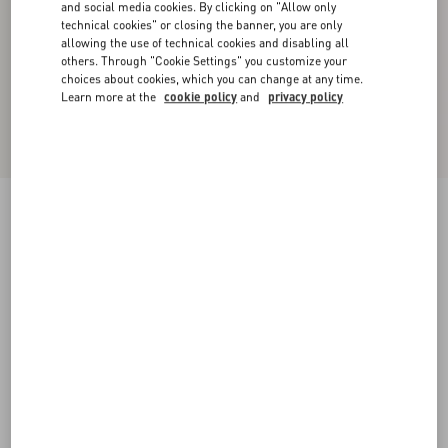
and social media cookies. By clicking on "Allow only
technical cookies" or closing the banner, you are only
allowing the use of technical cookies and disabling all
others. Through "Cookie Settings" you customize your
choices about cookies, which you can change at any time.
Learn more at the
cookie policy
and
privacy policy
Crepe Couture Short Dress
ivory
36
38
40
42
44
46
48
50
Size:
Add To Bag
Add To Bag
Size guide
Complimentary shipping & returns
Find in boutique