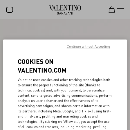
SALE
NEW ARRIVALS
Continue without Accepting
ROCKSTUD
COOKIES ON
WOMEN
VALENTINO.COM
MEN
Valentino uses cookies and other tracking technologies both
BAGS
to ensure the proper functioning of the site (thanks to
technical cookies) and, with your consent, to personalize
GIFTS
content, send targeted advertising communications, perform
analysis on user behavior and the effectiveness of its
V-UNIVERSE
advertising campaigns, and shares certain information with
its partners, including Meta, Google, and TikTok (using first-
and third-party profiling and marketing cookies and
technologies). By clicking on "Allow all", you accept the use
of all cookies and trackers, including marketing, profiling