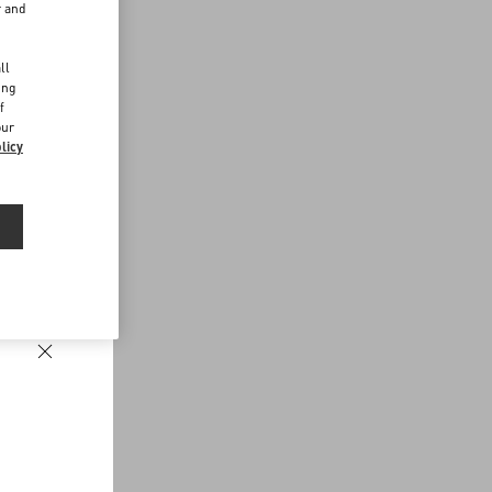
r and
d
ll
ing
f
our
licy