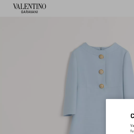
Va
fu