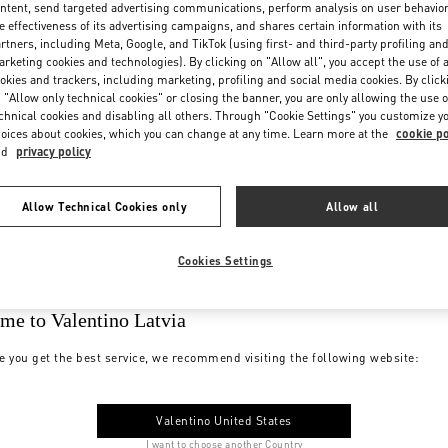
ntent, send targeted advertising communications, perform analysis on user behavio
e effectiveness of its advertising campaigns, and shares certain information with its
rtners, including Meta, Google, and TikTok (using first- and third-party profiling an
rketing cookies and technologies). By clicking on "Allow all", you accept the use of a
okies and trackers, including marketing, profiling and social media cookies. By click
 "Allow only technical cookies" or closing the banner, you are only allowing the use o
chnical cookies and disabling all others. Through "Cookie Settings" you customize y
oices about cookies, which you can change at any time. Learn more at the
cookie po
nd
privacy policy
Allow Technical Cookies only
Allow all
Cookies Settings
me to Valentino Latvia
e you get the best service, we recommend visiting the following website:
Valentino United States
I want to choose another Country