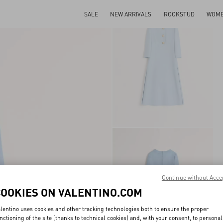
SALE
NEW ARRIVALS
ROCKSTUD
WOM
Continue without Acce
COOKIES ON VALENTINO.COM
lentino uses cookies and other tracking technologies both to ensure the proper
nctioning of the site (thanks to technical cookies) and, with your consent, to personal