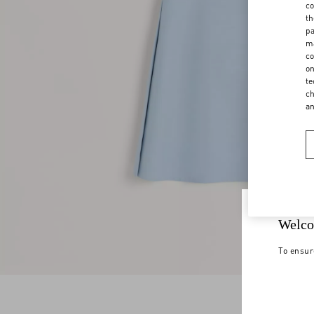
co
th
pa
ma
co
on
te
ch
a
Welco
To ensur