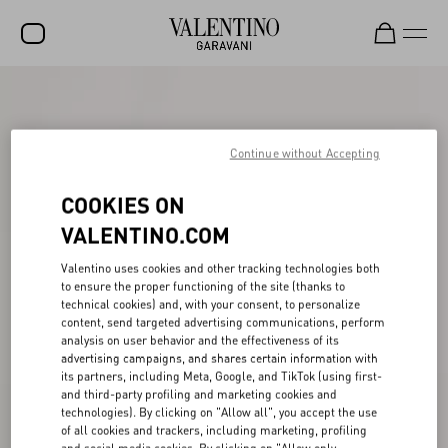
SALE
NEW ARRIVALS
Continue without Accepting
ROCKSTUD
COOKIES ON
WOMEN
VALENTINO.COM
MEN
Valentino uses cookies and other tracking technologies both
to ensure the proper functioning of the site (thanks to
BAGS
technical cookies) and, with your consent, to personalize
content, send targeted advertising communications, perform
GIFTS
analysis on user behavior and the effectiveness of its
advertising campaigns, and shares certain information with
V-UNIVERSE
its partners, including Meta, Google, and TikTok (using first-
and third-party profiling and marketing cookies and
technologies). By clicking on "Allow all", you accept the use
of all cookies and trackers, including marketing, profiling