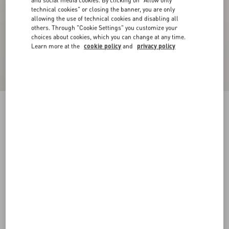
and social media cookies. By clicking on "Allow only
technical cookies" or closing the banner, you are only
allowing the use of technical cookies and disabling all
others. Through "Cookie Settings" you customize your
choices about cookies, which you can change at any time.
Learn more at the
cookie policy
and
privacy policy
Crepe Couture Blazer
birch
36
38
40
42
44
46
48
50
Size:
Add To Bag
Add To Bag
Size guide
Complimentary shipping & returns
Find in boutique