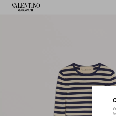
Va
fu