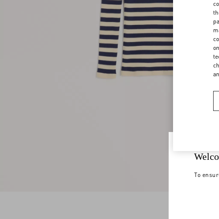
co
th
pa
ma
co
on
te
ch
a
Welco
To ensur