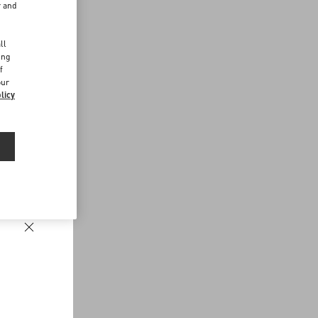
r and
d
ll
ing
f
our
licy