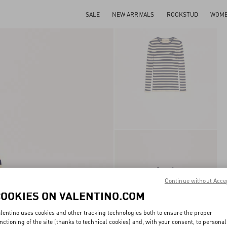
SALE
NEW ARRIVALS
ROCKSTUD
WOM
Continue without Acce
COOKIES ON VALENTINO.COM
lentino uses cookies and other tracking technologies both to ensure the proper
nctioning of the site (thanks to technical cookies) and, with your consent, to personal