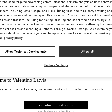
ntent, send targeted advertising communications, perform analysis on user behavio
e effectiveness of its advertising campaigns, and shares certain information with its
rtners, including Meta, Google, and TikTok (using first- and third-party profiling an
rketing cookies and technologies). By clicking on "Allow all", you accept the use of a
okies and trackers, including marketing, profiling and social media cookies. By click
 "Allow only technical cookies" or closing the banner, you are only allowing the use o
chnical cookies and disabling all others. Through "Cookie Settings" you customize y
oices about cookies, which you can change at any time. Learn more at the
cookie po
nd
privacy policy
Allow Technical Cookies only
Allow all
Cookies Settings
me to Valentino Latvia
e you get the best service, we recommend visiting the following website:
Valentino United States
I want to choose another Country