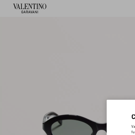
Va
fu