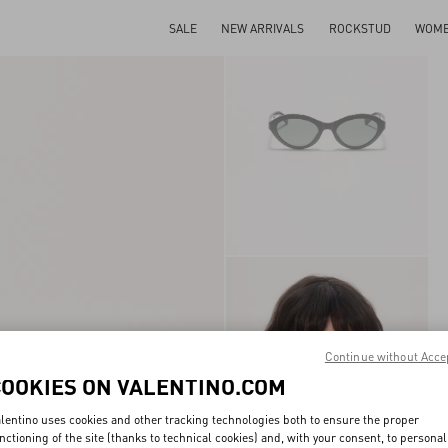
SALE
NEW ARRIVALS
ROCKSTUD
WOM
Continue without Acce
COOKIES ON VALENTINO.COM
lentino uses cookies and other tracking technologies both to ensure the proper
nctioning of the site (thanks to technical cookies) and, with your consent, to personal