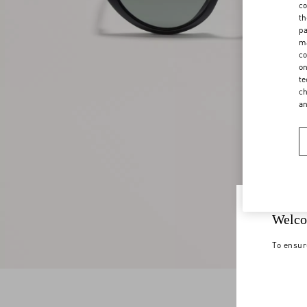
co
th
pa
ma
co
on
te
ch
a
Welco
To ensur