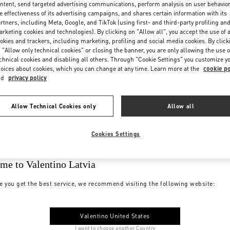
ntent, send targeted advertising communications, perform analysis on user behavio
e effectiveness of its advertising campaigns, and shares certain information with its
rtners, including Meta, Google, and TikTok (using first- and third-party profiling an
rketing cookies and technologies). By clicking on "Allow all", you accept the use of a
okies and trackers, including marketing, profiling and social media cookies. By click
 "Allow only technical cookies" or closing the banner, you are only allowing the use o
chnical cookies and disabling all others. Through "Cookie Settings" you customize y
oices about cookies, which you can change at any time. Learn more at the
cookie po
nd
privacy policy
Allow Technical Cookies only
Allow all
Cookies Settings
me to Valentino Latvia
e you get the best service, we recommend visiting the following website:
Valentino United States
I want to choose another Country