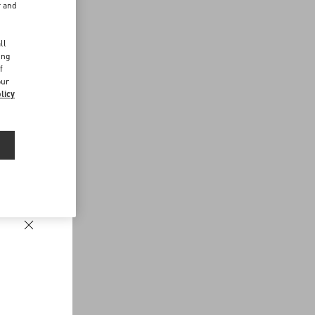
r and
d
ll
ing
f
our
licy