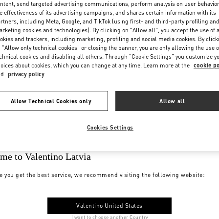
ntent, send targeted advertising communications, perform analysis on user behavio
e effectiveness of its advertising campaigns, and shares certain information with its
rtners, including Meta, Google, and TikTok (using first- and third-party profiling an
rketing cookies and technologies). By clicking on "Allow all", you accept the use of a
okies and trackers, including marketing, profiling and social media cookies. By click
 "Allow only technical cookies" or closing the banner, you are only allowing the use o
chnical cookies and disabling all others. Through "Cookie Settings" you customize y
oices about cookies, which you can change at any time. Learn more at the
cookie po
nd
privacy policy
Allow Technical Cookies only
Allow all
Cookies Settings
me to Valentino Latvia
e you get the best service, we recommend visiting the following website:
Valentino United States
I want to choose another Country