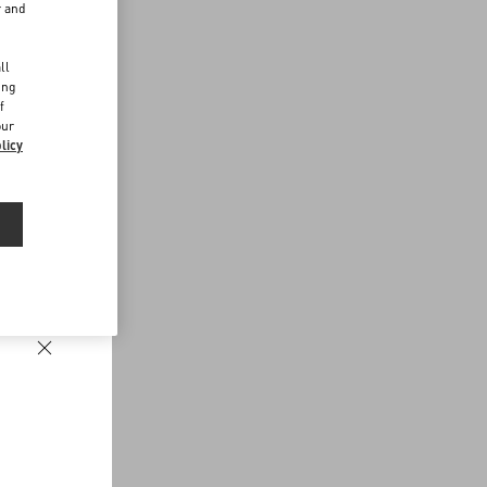
r and
d
ll
ing
f
our
licy