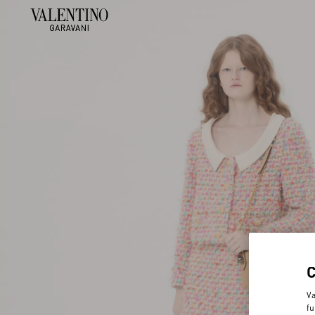
Va
fu