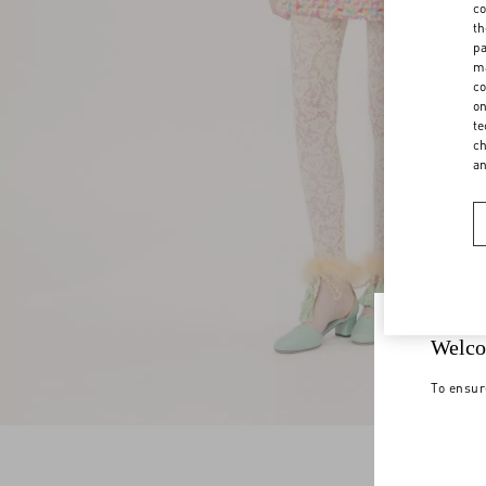
co
th
pa
ma
co
on
te
ch
a
Welco
To ensur