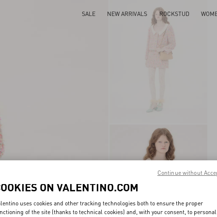
SALE
NEW ARRIVALS
ROCKSTUD
WOM
Continue without Acce
COOKIES ON VALENTINO.COM
lentino uses cookies and other tracking technologies both to ensure the proper
nctioning of the site (thanks to technical cookies) and, with your consent, to personal