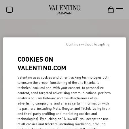
SALE
NEW ARRIVALS
Continue without Accepting
ROCKSTUD
COOKIES ON
WOMEN
VALENTINO.COM
MEN
Valentino uses cookies and other tracking technologies both
to ensure the proper functioning of the site (thanks to
BAGS
technical cookies) and, with your consent, to personalize
content, send targeted advertising communications, perform
GIFTS
analysis on user behavior and the effectiveness of its
advertising campaigns, and shares certain information with
V-UNIVERSE
its partners, including Meta, Google, and TikTok (using first-
and third-party profiling and marketing cookies and
technologies). By clicking on "Allow all", you accept the use
of all cookies and trackers, including marketing, profiling