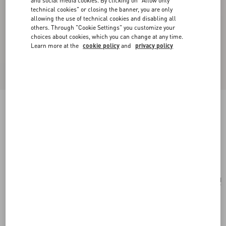
and social media cookies. By clicking on "Allow only
technical cookies" or closing the banner, you are only
allowing the use of technical cookies and disabling all
others. Through "Cookie Settings" you customize your
choices about cookies, which you can change at any time.
Learn more at the
cookie policy
and
privacy policy
Après L'Hiver Scarf in Printed Silk and Lurex
with Fringes.
multicolour
Add To Bag
Add To Bag
UNI
Size:
Complimentary shipping & returns
Find in boutique