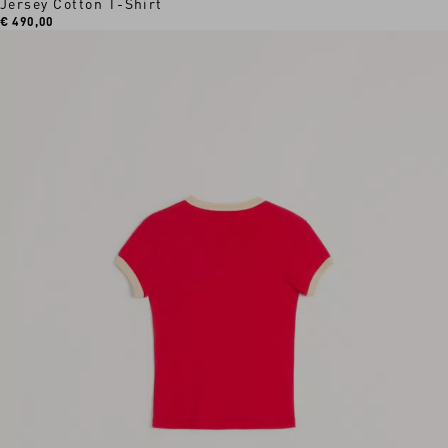
Jersey Cotton T-Shirt
€ 490,00