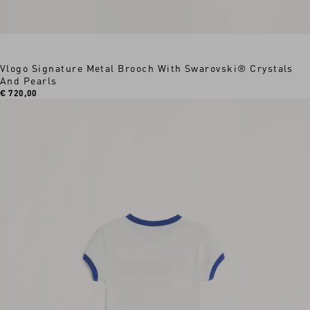
Vlogo Signature Metal Brooch With Swarovski® Crystals
And Pearls
€ 720,00