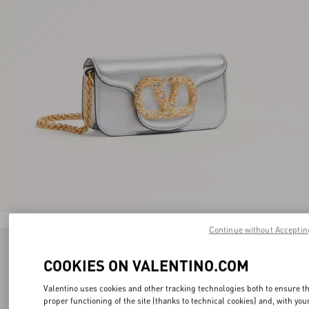
Continue without Acceptin
COOKIES ON VALENTINO.COM
Valentino uses cookies and other tracking technologies both to ensure t
proper functioning of the site (thanks to technical cookies) and, with you