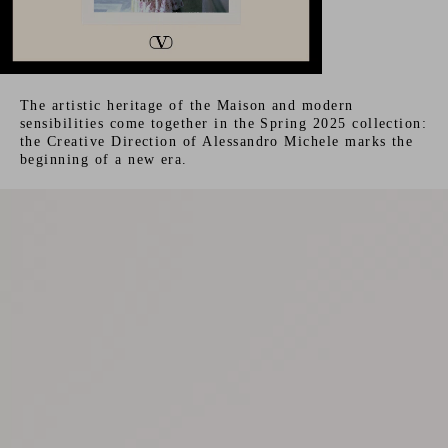
The artistic heritage of the Maison and modern
sensibilities come together in the Spring 2025 collection:
the Creative Direction of Alessandro Michele marks the
beginning of a new era.