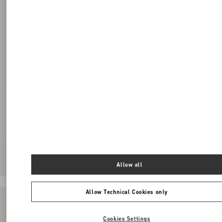
Allow all
Allow Technical Cookies only
Cookies Settings