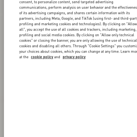
consent, to personalize content, send targeted advertising
communications, perform analysis on user behavior and the effectivene
of its advertising campaigns, and shares certain information with its
partners, including Meta, Google, and TikTok (using first- and third-part
profiling and marketing cookies and technologies). By clicking on "Allo
all", you accept the use of all cookies and trackers, including marketing,
profiling and social media cookies. By clicking on "Allow only technical
cookies" or closing the banner, you are only allowing the use of technica
cookies and disabling all others. Through "Cookie Settings" you customi
your choices about cookies, which you can change at any time. Learn mo
at the
cookie policy
and
privacy policy