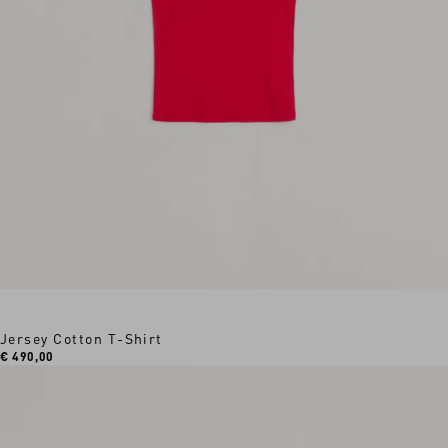
Jersey Cotton T-Shirt
€ 490,00