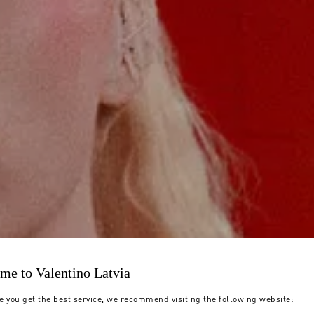
me to Valentino Latvia
e you get the best service, we recommend visiting the following website: