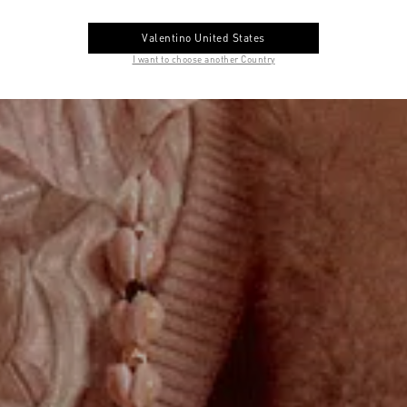
Valentino United States
I want to choose another Country