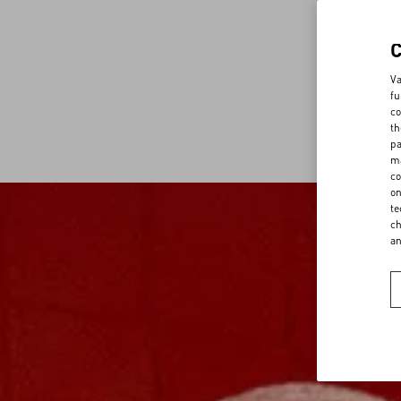
Va
fu
co
th
pa
ma
co
on
te
ch
a