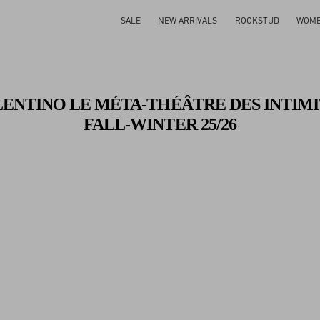
Gifts For Her
Shop Now
SALE
NEW ARRIVALS
ROCKSTUD
WOM
LENTINO LE MÉTA-THÉÂTRE DES INTIMI
FALL-WINTER 25/26