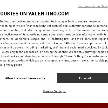
Continue without Acce
COOKIES ON VALENTINO.COM
lentino uses cookies and other tracking technologies both to ensure the proper
nctioning of the site (thanks to technical cookies) and, with your consent, to personal
ntent, send targeted advertising communications, perform analysis on user behavio
e effectiveness of its advertising campaigns, and shares certain information with its
rtners, including Meta, Google, and TikTok (using first- and third-party profiling an
rketing cookies and technologies). By clicking on "Allow all", you accept the use of a
okies and trackers, including marketing, profiling and social media cookies. By click
 "Allow only technical cookies" or closing the banner, you are only allowing the use o
chnical cookies and disabling all others. Through "Cookie Settings" you customize y
oices about cookies, which you can change at any time. Learn more at the
cookie po
nd
privacy policy
Allow Technical Cookies only
Allow all
Cookies Settings