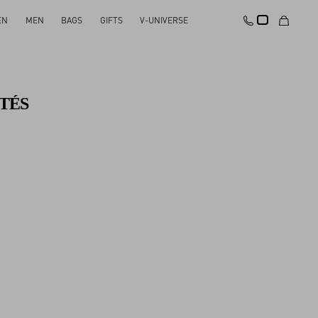
EN
MEN
BAGS
GIFTS
V-UNIVERSE
TÉS