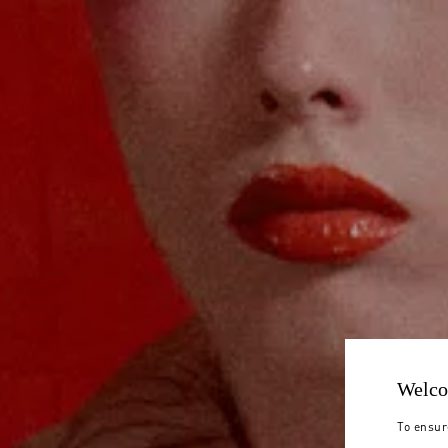
Welco
To ensur