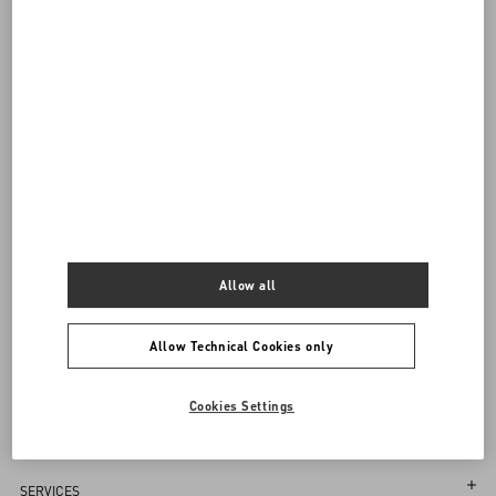
visiting.
Back to Top
Sign up to receive the Valentino newsletter
Allow all
Country Selector
Latvia / English
Allow Technical Cookies only
Cookies Settings
MAY WE HELP YOU?
Follow Your Order
SERVICES