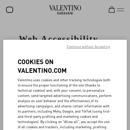
SALE
Web Accessibility
NEW ARRIVALS
Statement
Continue without Accepting
ROCKSTUD
COOKIES ON
WOMEN
GENERAL
VALENTINO.COM
MEN
Valentino
cares about all our customers
Valentino uses cookies and other tracking technologies both
and is committed to facilitating and
BAGS
to ensure the proper functioning of the site (thanks to
improving the accessibility and usability
technical cookies) and, with your consent, to personalize
of its Website, www.valentino.com (the
GIFTS
content, send targeted advertising communications, perform
"Website"), ensuring that our Website
analysis on user behavior and the effectiveness of its
services and content are accessible to
V-UNIVERSE
advertising campaigns, and shares certain information with
persons with disabilities including, but
its partners, including Meta, Google, and TikTok (using first-
not limited to users of screen reader
and third-party profiling and marketing cookies and
technology. To accomplish this, Valentino
technologies). By clicking on "Allow all", you accept the use
has partnered with UsableNet Inc
of all cookies and trackers, including marketing, profiling
("UsableNet"), a leading web accessibility