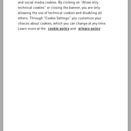
and social media cookies. By clicking on "Allow only
consultant, by implementing its
technical cookies" or closing the banner, you are only
technology that will enable and maintain
allowing the use of technical cookies and disabling all
accessibility in-line with the Web Content
others. Through "Cookie Settings" you customize your
Accessibility Guidelines (WCAG), which
choices about cookies, which you can change at any time.
also bring the Website into conformance
Learn more at the
cookie policy
and
privacy policy
with the Americans with Disabilities Act
of 1990 in the United States, as well as
the European Accessibility Act, and
similar regulations in Canada, the United
Kingdom, and elsewhere around the
world.
Testing has been conducted using
automated accessibility testing tools and
by users of screen readers, and issues
discovered have been remediated. To
activate accessibility for all features and
functions on the website, please use the
easy to find "Enable Accessibility" link.
DISCLAIMER
Please be aware that our efforts to