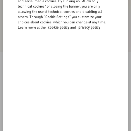
and social media cookies. By clicking on "Allow only
technical cookies" or closing the banner, you are only
allowing the use of technical cookies and disabling all
others. Through "Cookie Settings" you customize your
choices about cookies, which you can change at any time.
Learn more at the
cookie policy
and
privacy policy
VLogo Signature Slingback Pump In Calfskin
Leather 80Mm
light ivory/crystal
34
34.5
35
35.5
36
36.5
37
37.5
Size:
38
38.5
39
39.5
40
40.5
41
41.5
Size guide
Add To Bag
Add To Bag
42