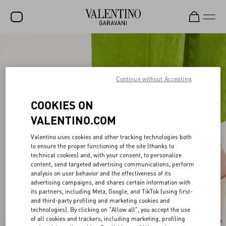
SALE
NEW ARRIVALS
Continue without Accepting
ROCKSTUD
COOKIES ON
WOMEN
VALENTINO.COM
MEN
Valentino uses cookies and other tracking technologies both
BAGS
to ensure the proper functioning of the site (thanks to
technical cookies) and, with your consent, to personalize
content, send targeted advertising communications, perform
GIFTS
analysis on user behavior and the effectiveness of its
advertising campaigns, and shares certain information with
FRAGRANCES
its partners, including Meta, Google, and TikTok (using first-
and third-party profiling and marketing cookies and
V-UNIVERSE
technologies). By clicking on "Allow all", you accept the use
of all cookies and trackers, including marketing, profiling