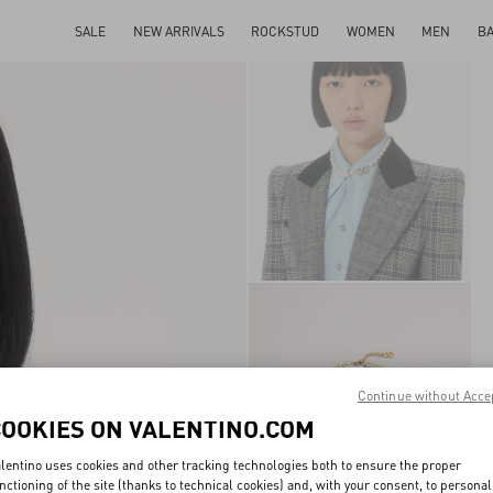
SALE
NEW ARRIVALS
ROCKSTUD
WOMEN
MEN
B
Continue without Acce
COOKIES ON VALENTINO.COM
lentino uses cookies and other tracking technologies both to ensure the proper
nctioning of the site (thanks to technical cookies) and, with your consent, to personal