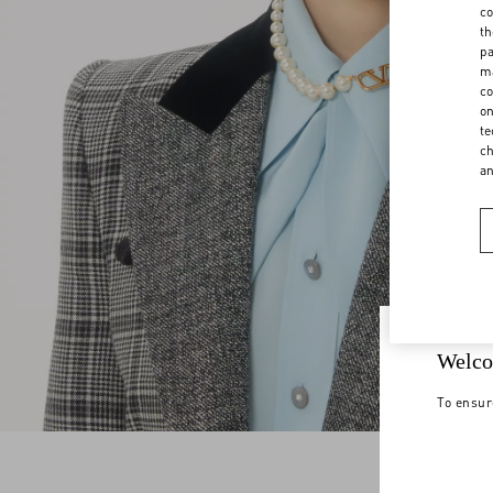
co
th
pa
ma
co
on
te
ch
a
Welco
To ensur