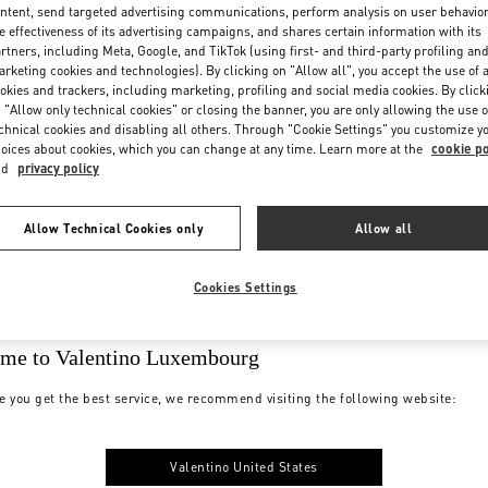
ntent, send targeted advertising communications, perform analysis on user behavio
e effectiveness of its advertising campaigns, and shares certain information with its
rtners, including Meta, Google, and TikTok (using first- and third-party profiling an
rketing cookies and technologies). By clicking on "Allow all", you accept the use of a
okies and trackers, including marketing, profiling and social media cookies. By click
 "Allow only technical cookies" or closing the banner, you are only allowing the use o
chnical cookies and disabling all others. Through "Cookie Settings" you customize y
oices about cookies, which you can change at any time. Learn more at the
cookie po
nd
privacy policy
Allow Technical Cookies only
Allow all
Cookies Settings
me to Valentino Luxembourg
e you get the best service, we recommend visiting the following website:
Valentino United States