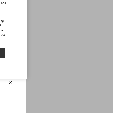
r and
d
ll
ing
f
our
licy