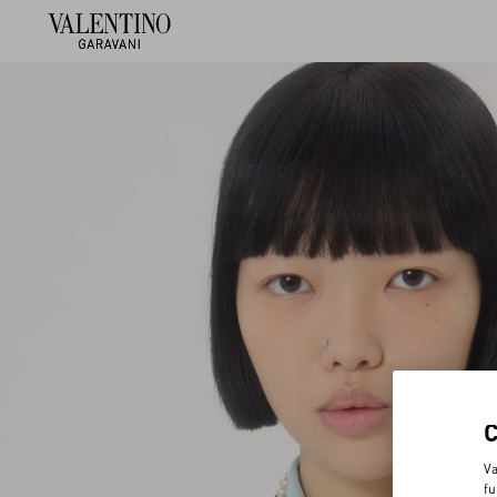
Va
fu