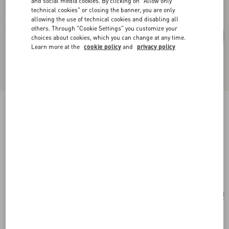
and social media cookies. By clicking on "Allow only
technical cookies" or closing the banner, you are only
allowing the use of technical cookies and disabling all
others. Through "Cookie Settings" you customize your
choices about cookies, which you can change at any time.
Learn more at the
cookie policy
and
privacy policy
Valentino Garavani VLogo Signature Pouch In
Grainy Calfskin With Le Chat De La Maison
Print
azure/ivory
Add To Bag
Add To Bag
UNI
Size:
Complimentary shipping & returns