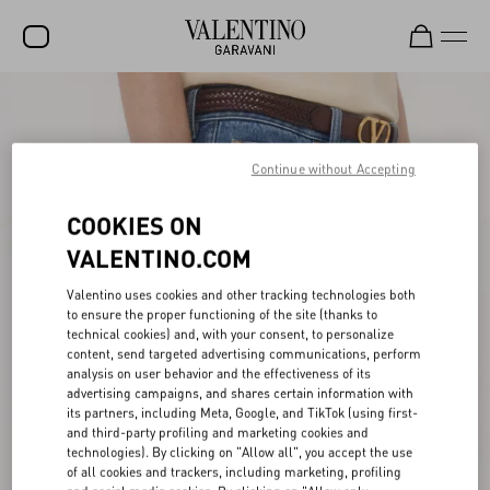
SALE
NEW ARRIVALS
Continue without Accepting
ROCKSTUD
COOKIES ON
WOMEN
VALENTINO.COM
MEN
Valentino uses cookies and other tracking technologies both
to ensure the proper functioning of the site (thanks to
BAGS
technical cookies) and, with your consent, to personalize
content, send targeted advertising communications, perform
GIFTS
analysis on user behavior and the effectiveness of its
advertising campaigns, and shares certain information with
FRAGRANCES
its partners, including Meta, Google, and TikTok (using first-
and third-party profiling and marketing cookies and
V-UNIVERSE
technologies). By clicking on "Allow all", you accept the use
of all cookies and trackers, including marketing, profiling