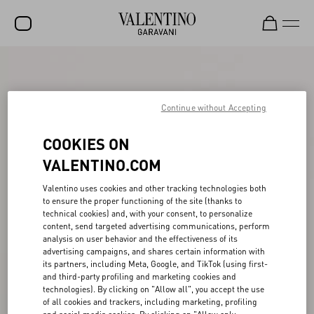
SALE
NEW ARRIVALS
Continue without Accepting
ROCKSTUD
COOKIES ON
WOMEN
VALENTINO.COM
MEN
Valentino uses cookies and other tracking technologies both
to ensure the proper functioning of the site (thanks to
BAGS
technical cookies) and, with your consent, to personalize
content, send targeted advertising communications, perform
GIFTS
analysis on user behavior and the effectiveness of its
advertising campaigns, and shares certain information with
FRAGRANCES
its partners, including Meta, Google, and TikTok (using first-
and third-party profiling and marketing cookies and
V-UNIVERSE
technologies). By clicking on "Allow all", you accept the use
of all cookies and trackers, including marketing, profiling