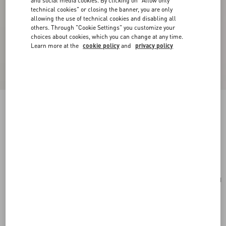
and social media cookies. By clicking on "Allow only
technical cookies" or closing the banner, you are only
allowing the use of technical cookies and disabling all
others. Through "Cookie Settings" you customize your
choices about cookies, which you can change at any time.
Learn more at the
cookie policy
and
privacy policy
Valentino Garavani VLogo Signature Cardholder
In Grainy Calfskin
saddle brown
Add To Bag
Add To Bag
UNI
Size:
Complimentary shipping & returns
Find in boutique