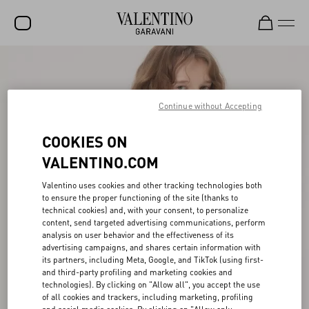
SALE
NEW ARRIVALS
Continue without Accepting
ROCKSTUD
COOKIES ON
WOMEN
VALENTINO.COM
MEN
Valentino uses cookies and other tracking technologies both
to ensure the proper functioning of the site (thanks to
BAGS
technical cookies) and, with your consent, to personalize
content, send targeted advertising communications, perform
GIFTS
analysis on user behavior and the effectiveness of its
advertising campaigns, and shares certain information with
FRAGRANCES
its partners, including Meta, Google, and TikTok (using first-
and third-party profiling and marketing cookies and
V-UNIVERSE
technologies). By clicking on "Allow all", you accept the use
of all cookies and trackers, including marketing, profiling