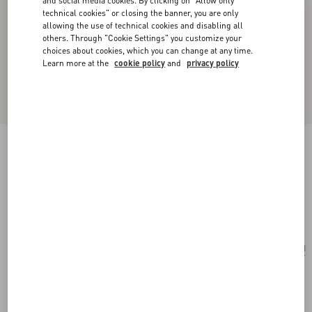
and social media cookies. By clicking on "Allow only
technical cookies" or closing the banner, you are only
allowing the use of technical cookies and disabling all
others. Through "Cookie Settings" you customize your
choices about cookies, which you can change at any time.
Learn more at the
cookie policy
and
privacy policy
Valentino Garavani Rockstud Raffia Shopping
Bag.
natural/saddle brown
Add To Bag
Add To Bag
UNI
Size:
Complimentary shipping & returns
Find in boutique