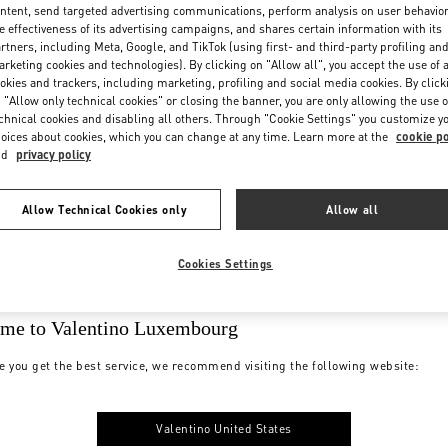
ntent, send targeted advertising communications, perform analysis on user behavio
e effectiveness of its advertising campaigns, and shares certain information with its
rtners, including Meta, Google, and TikTok (using first- and third-party profiling an
rketing cookies and technologies). By clicking on "Allow all", you accept the use of a
okies and trackers, including marketing, profiling and social media cookies. By click
 "Allow only technical cookies" or closing the banner, you are only allowing the use o
chnical cookies and disabling all others. Through "Cookie Settings" you customize y
oices about cookies, which you can change at any time. Learn more at the
cookie po
nd
privacy policy
Allow Technical Cookies only
Allow all
Cookies Settings
me to Valentino Luxembourg
e you get the best service, we recommend visiting the following website:
Valentino United States