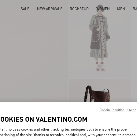
SALE
NEW ARRIVALS
ROCKSTUD
WOMEN
MEN
B
Continue without Acce
COOKIES ON VALENTINO.COM
lentino uses cookies and other tracking technologies both to ensure the proper
nctioning of the site (thanks to technical cookies) and, with your consent, to personal