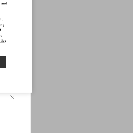
r and
d
ll
ing
f
our
licy