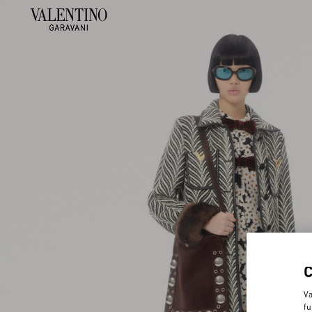
Va
fu