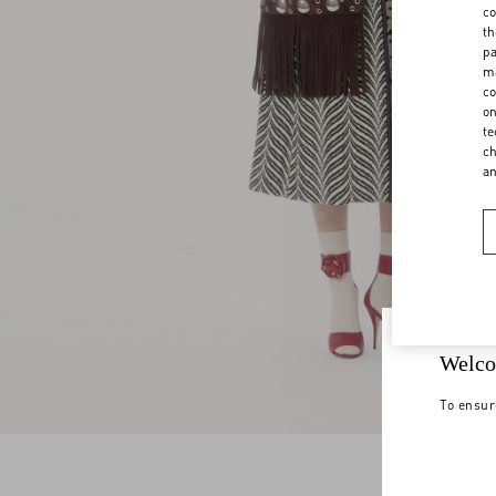
co
th
pa
ma
co
on
te
ch
a
Welco
To ensur