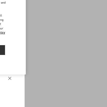
r and
d
ll
ing
f
our
licy