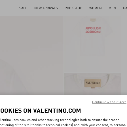
SALE
NEW ARRIVALS
ROCKSTUD
WOMEN
MEN
B
Continue without Acce
COOKIES ON VALENTINO.COM
lentino uses cookies and other tracking technologies both to ensure the proper
nctioning of the site (thanks to technical cookies) and, with your consent, to personal