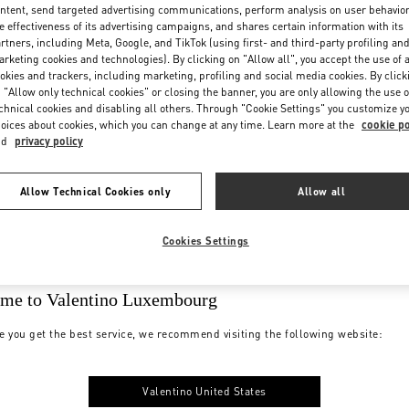
ntent, send targeted advertising communications, perform analysis on user behavio
e effectiveness of its advertising campaigns, and shares certain information with its
rtners, including Meta, Google, and TikTok (using first- and third-party profiling an
rketing cookies and technologies). By clicking on "Allow all", you accept the use of a
okies and trackers, including marketing, profiling and social media cookies. By click
 "Allow only technical cookies" or closing the banner, you are only allowing the use o
chnical cookies and disabling all others. Through "Cookie Settings" you customize y
oices about cookies, which you can change at any time. Learn more at the
cookie po
nd
privacy policy
Allow Technical Cookies only
Allow all
Cookies Settings
me to Valentino Luxembourg
e you get the best service, we recommend visiting the following website:
Valentino United States