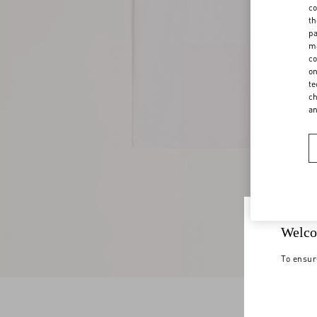
co
th
pa
ma
co
on
te
ch
a
Welco
To ensur