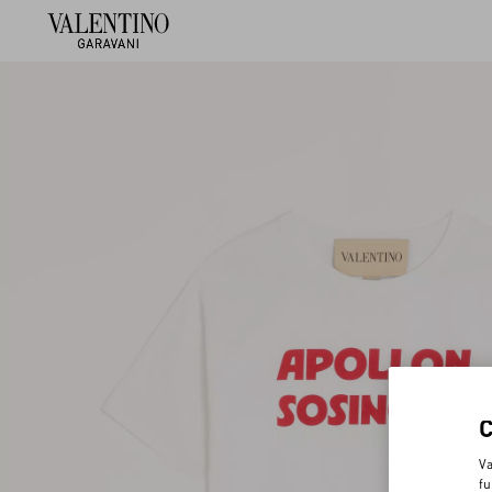
Va
fu