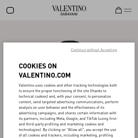
SALE
NEW ARRIVALS
Continue without Accepting
ROCKSTUD
COOKIES ON
WOMEN
VALENTINO.COM
MEN
Valentino uses cookies and other tracking technologies both
BAGS
to ensure the proper functioning of the site (thanks to
technical cookies) and, with your consent, to personalize
GIFTS
content, send targeted advertising communications, perform
analysis on user behavior and the effectiveness of its
FRAGRANCES
advertising campaigns, and shares certain information with
its partners, including Meta, Google, and TikTok (using first-
V-UNIVERSE
and third-party profiling and marketing cookies and
technologies). By clicking on "Allow all", you accept the use
of all cookies and trackers, including marketing, profiling