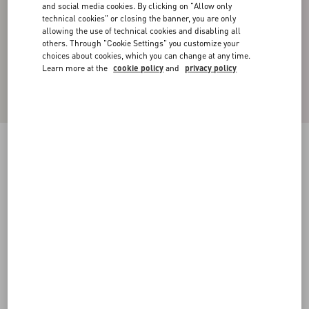
and social media cookies. By clicking on "Allow only
technical cookies" or closing the banner, you are only
allowing the use of technical cookies and disabling all
others. Through "Cookie Settings" you customize your
choices about cookies, which you can change at any time.
Learn more at the
cookie policy
and
privacy policy
Quilted Nylon Shirt Jacket With Metallic V
Detail
navy
44
46
48
50
52
54
56
58
Size:
Add To Bag
Add To Bag
Size guide
Complimentary shipping & returns