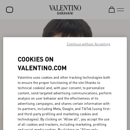
SALE
NEW ARRIVALS
Continue without Accepting
ROCKSTUD
COOKIES ON
WOMEN
VALENTINO.COM
MEN
Valentino uses cookies and other tracking technologies both
to ensure the proper functioning of the site (thanks to
BAGS
technical cookies) and, with your consent, to personalize
content, send targeted advertising communications, perform
GIFTS
analysis on user behavior and the effectiveness of its
advertising campaigns, and shares certain information with
FRAGRANCES
its partners, including Meta, Google, and TikTok (using first-
and third-party profiling and marketing cookies and
V-UNIVERSE
technologies). By clicking on "Allow all", you accept the use
of all cookies and trackers, including marketing, profiling
and social media cookies. By clicking on "Allow only