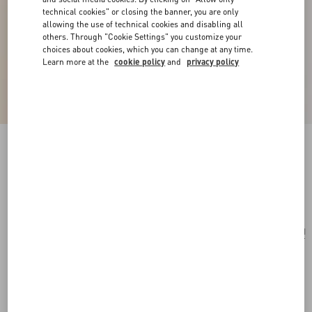
technical cookies" or closing the banner, you are only
allowing the use of technical cookies and disabling all
others. Through "Cookie Settings" you customize your
choices about cookies, which you can change at any time.
Learn more at the
cookie policy
and
privacy policy
Ovalette Metal Necklace
transparent
Add To Bag
Add To Bag
UNI
Size:
Complimentary shipping & returns
Find in boutique
Express Checkout