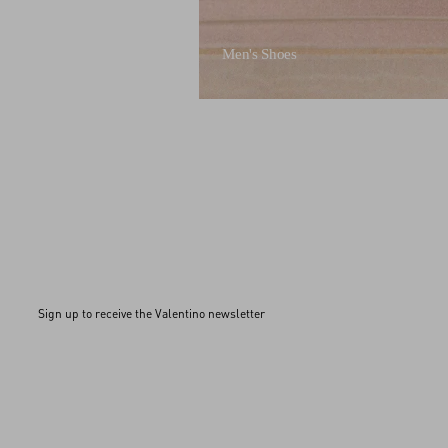
Men's Shoes
Sign up to receive the Valentino newsletter