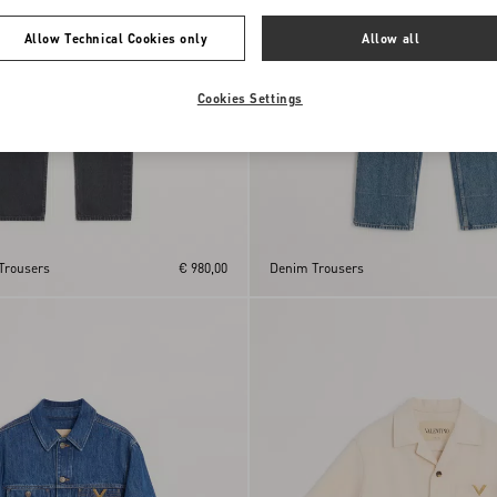
Allow Technical Cookies only
Allow all
Cookies Settings
Trousers
€ 980,00
Denim Trousers