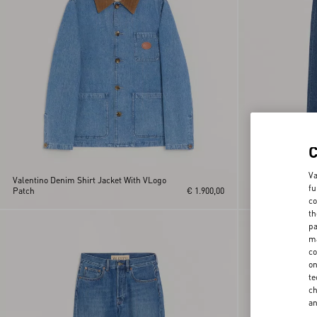
Va
Valentino Denim Shirt Jacket With VLogo
fu
Patch
€ 1.900,00
Valentino Denim 
co
th
pa
ma
co
on
te
ch
a