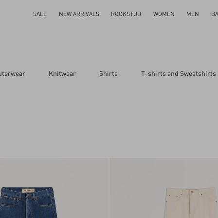
SALE
NEW ARRIVALS
ROCKSTUD
WOMEN
MEN
B
uterwear
Knitwear
Shirts
T-shirts and Sweatshirts