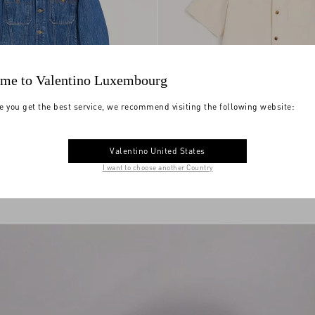
me to Valentino Luxembourg
e you get the best service, we recommend visiting the following website:
Valentino Denim Bowling Shirt With
Jacket With Vgold
€ 1.700,00
Vgold
Valentino United States
I want to choose another Country