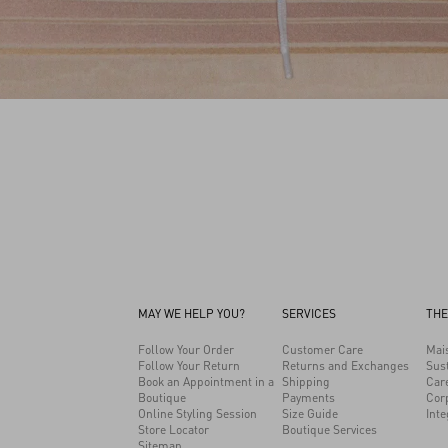
MAY WE HELP YOU?
SERVICES
THE
Follow Your Order
Customer Care
Mai
Follow Your Return
Returns and Exchanges
Sust
Book an Appointment in a
Shipping
Car
Boutique
Payments
Cor
Online Styling Session
Size Guide
Inte
Store Locator
Boutique Services
Sitemap