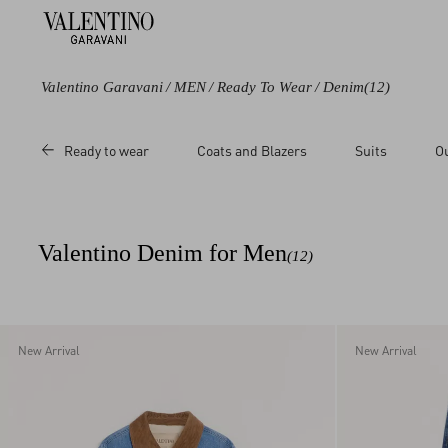
Valentino Garavani
/
MEN
/
Ready To Wear
/
Denim
(12)
Color
Category
Price
Ready to wear
Coats and Blazers
Suits
O
Black
Shirts
Sale
Blue
Jackets
Regular
White
Trousers
Valentino Denim for Men
(12)
New Arrival
New Arrival