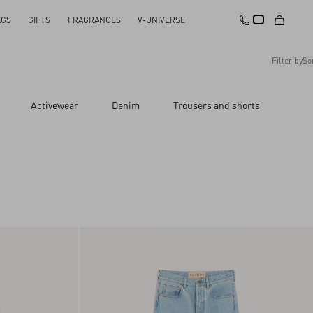
AGS
GIFTS
FRAGRANCES
V-UNIVERSE
Filter by
So
Recommended
Activewear
Denim
Trousers and shorts
Reset All
Apply Changes
Descending Price
Ascending Price
Latest Arrivals