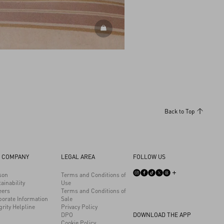
DISCOVER ALL SHOES
Back to Top
 COMPANY
LEGAL AREA
FOLLOW US
son
Terms and Conditions of
ainability
Use
eers
Terms and Conditions of
porate Information
Sale
grity Helpline
Privacy Policy
DPO
DOWNLOAD THE APP
Cookie Policy