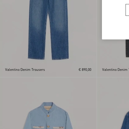
Valentino Denim Trousers
€ 890,00
Valentino Denim 