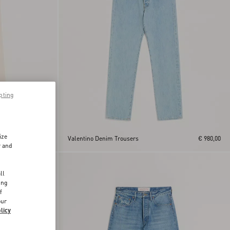
pting
ize
€ 890,00
Valentino Denim Trousers
€ 980,00
r and
d
ll
ing
f
our
licy