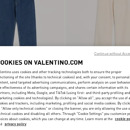
Continue without Acce
COOKIES ON VALENTINO.COM
lentino uses cookies and other tracking technologies both to ensure the proper
nctioning of the site (thanks to technical cookies) and, with your consent, to personal
Trousers With Vgold
€ 890,00
Valentino Denim Trousers
ntent, send targeted advertising communications, perform analysis on user behavio
e effectiveness of its advertising campaigns, and shares certain information with its
rtners, including Meta, Google, and TikTok (using first- and third-party profiling an
rketing cookies and technologies). By clicking on "Allow all", you accept the use of a
okies and trackers, including marketing, profiling and social media cookies. By click
 "Allow only technical cookies" or closing the banner, you are only allowing the use o
chnical cookies and disabling all others. Through "Cookie Settings" you customize y
oices about cookies, which you can change at any time. Learn more at the
cookie po
nd
privacy policy