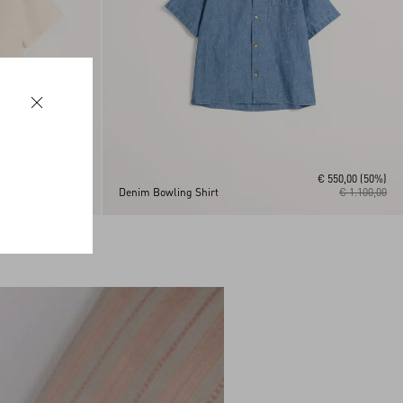
€ 550,00
(50%)
€ 1.300,00
Denim Bowling Shirt
€ 1.100,00