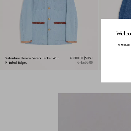
Welco
To ensur
Valentino Denim Safari Jacket With
€ 800,00
(50%)
Printed Edges
€ 1.600,00
Valentino Denim 