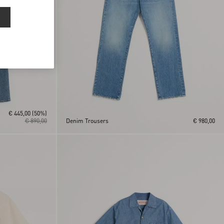
€ 445,00
(50%)
€ 890,00
Denim Trousers
€ 980,00