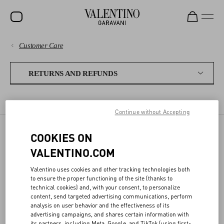
Customer Care
SALE
PAYMENTS
NEW ARRIVALS
RETURNS AND REFUNDS
ROCKSTUD
SHIPPING
RETURN POLICY
REFUNDS
SHIPPING A RETURN
WOMEN
Continue without Accepting
RETURNS AND REFUNDS
MEN
COOKIES ON
RETURN POLICY
BAGS
SHOPPING
VALENTINO.COM
GIFTS
Valentino uses cookies and other tracking technologies both
SIZE GUIDE
ONLINE RETURN
to ensure the proper functioning of the site (thanks to
V-UNIVERSE
technical cookies) and, with your consent, to personalize
content, send targeted advertising communications, perform
- Please complete the online
LEGAL AREA
Return Form
within 30 days from
analysis on user behavior and the effectiveness of its
delivery
advertising campaigns, and shares certain information with
- The return package must be shipped back following the
its partners, including Meta, Google, and TikTok (using first-