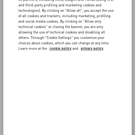
FAQ
instructions provided in the "
Shipping A Return
" section
and third-party profiling and marketing cookies and
- The items must be in their original condition (not worn, washed,
technologies). By clicking on "Allow all", you accept the use
modified or damaged in any way), with all tags attached and
of all cookies and trackers, including marketing, profiling
BOUTIQUE SERVICES
including any accessories or dedicated packaging
and social media cookies. By clicking on "Allow only
- The items must be sent from the same Country where they were
technical cookies" or closing the banner, you are only
allowing the use of technical cookies and disabling all
delivered
others. Through "Cookie Settings" you customize your
- Items marked as Final Sale (such as Fragrances and Customized
choices about cookies, which you can change at any time.
items) cannot be returned or exchanged
Learn more at the
cookie policy
and
privacy policy
- Please note shipping fees are not refunded
Returned items will be verified before issuing a refund. Items which
do not meet the guidelines described above cannot be accepted.
For further information on the conditions for exercising your right to
return, please see our
Terms of Sale
.
FOLLOW YOUR ORDER