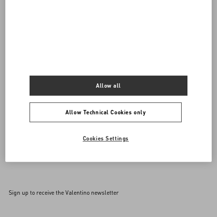
Do you need to contact us?
SEND US AN E-MAIL
Allow all
Allow Technical Cookies only
Cookies Settings
Sign up to receive the Valentino newsletter