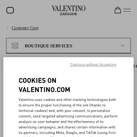
Customer Care
SALE
PAYMENTS
NEW ARRIVALS
BOUTIQUE SERVICES
ROCKSTUD
SHIPPING
Continue without Accepting
WOMEN
CHECK AVAILABILITY IN BOUTIQUE
BOUTIQUE APPOINTMENT
THE 
RETURNS AND REFUNDS
MEN
COOKIES ON
VALENTINO.COM
SHOPPING
BAGS
CHECK AVAILABILITY IN
Valentino uses cookies and other tracking technologies both
GIFTS
BOUTIQUE
SIZE GUIDE
to ensure the proper functioning of the site (thanks to
technical cookies) and, with your consent, to personalize
V-UNIVERSE
content, send targeted advertising communications, perform
LEGAL AREA
analysis on user behavior and the effectiveness of its
You can reserve the items you like directly from the website, and try
advertising campaigns, and shares certain information with
them on at your nearest Valentino boutique.
its partners, including Meta, Google, and TikTok (using first-