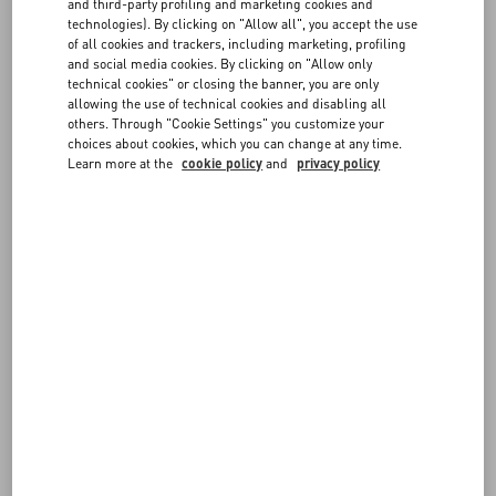
FAQ
and third-party profiling and marketing cookies and
Choose the size and color on the item page to verify in-store
technologies). By clicking on "Allow all", you accept the use
availability. If the item is available, you can send the reservation
of all cookies and trackers, including marketing, profiling
request to the boutique. You will be contacted by a member of our
BOUTIQUE SERVICES
and social media cookies. By clicking on "Allow only
staff to confirm the details.
technical cookies" or closing the banner, you are only
allowing the use of technical cookies and disabling all
others. Through "Cookie Settings" you customize your
choices about cookies, which you can change at any time.
Learn more at the
cookie policy
and
privacy policy
FOLLOW YOUR ORDER
REQUEST A RETURN
FOLLOW YOUR RETURN