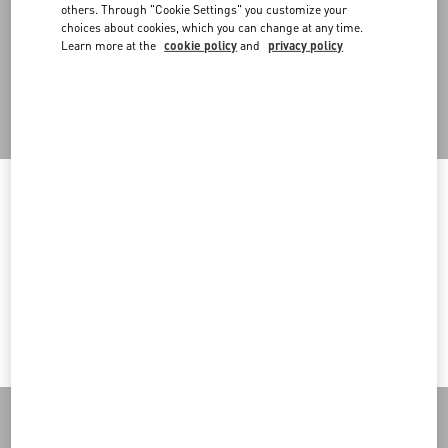
An omni-comprehensive approach that also embraces retail
others. Through "Cookie Settings" you customize your
spaces, designed in a modular way to allow for flexibility in setups
choices about cookies, which you can change at any time.
and the reuse of in-store structures in multiple configurations.
Learn more at the
cookie policy
and
privacy policy
Back to Top
Welcome to Valentino
Sign up to receive the Valentino newsletter
You are visiting a different Country/region's version of our site than
the location shown by your browser.
Country Selector
Change Country
Ireland / English
I want to choose another Country
MAY WE HELP YOU?