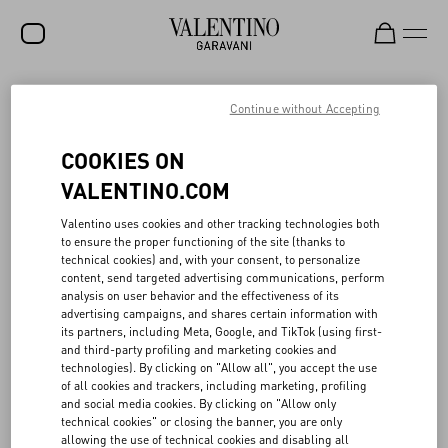
SALE
Continue without Accepting
NEW ARRIVALS
ACTS OF LOVE
COOKIES ON
ROCKSTUD
VALENTINO.COM
The responsible ethos of Valentino Beauty aligns with the values of
WOMEN
Valentino uses cookies and other tracking technologies both
the Maison, exploring an idea of consciousness that acknowledges
to ensure the proper functioning of the site (thanks to
how even the smallest of actions can have a big impact.
MEN
technical cookies) and, with your consent, to personalize
The gift boxes, made of 100% cardboard, FSC (Forest Stewardship
content, send targeted advertising communications, perform
Council) certified, are designed following a logic of versatile reuse,
BAGS
analysis on user behavior and the effectiveness of its
as are the tote bags in recycled material, and the ceramic clasp,
advertising campaigns, and shares certain information with
which can be transformed into a fragrance diffuser.
GIFTS
its partners, including Meta, Google, and TikTok (using first-
In 2022, 60 tons of recycled glass were used for the Born in Roma
and third-party profiling and marketing cookies and
collection: working in collaboration with research and
V-UNIVERSE
technologies). By clicking on "Allow all", you accept the use
development teams, Valentino Beauty’s goal is to continue to
of all cookies and trackers, including marketing, profiling
increase the proportion of recycled glass in fragrance bottles.
and social media cookies. By clicking on "Allow only
Additionally, 75% of the products sold from the make-up collection
technical cookies" or closing the banner, you are only
are either refillable or are actual refills.
allowing the use of technical cookies and disabling all