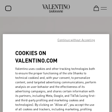
SALE
NEW ARRIVALS
Continue without Accepting
ROCKSTUD
COOKIES ON
WOMEN
VALENTINO.COM
MEN
Valentino uses cookies and other tracking technologies both
BAGS
to ensure the proper functioning of the site (thanks to
technical cookies) and, with your consent, to personalize
GIFTS
content, send targeted advertising communications, perform
analysis on user behavior and the effectiveness of its
V-UNIVERSE
advertising campaigns, and shares certain information with
its partners, including Meta, Google, and TikTok (using first-
and third-party profiling and marketing cookies and
technologies). By clicking on "Allow all", you accept the use
of all cookies and trackers, including marketing, profiling