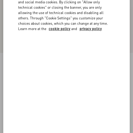
and social media cookies. By clicking on "Allow only
technical cookies" or closing the banner, you are only
allowing the use of technical cookies and disabling all
others. Through "Cookie Settings" you customize your
choices about cookies, which you can change at any time.
Learn more at the
cookie policy
and
privacy policy
Wool Crepe Midi Dress
black/birch
36
38
40
42
44
46
48
50
Size:
Add To Bag
Add To Bag
Size guide
Complimentary shipping & returns
Find in boutique