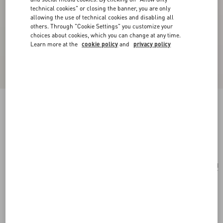
technical cookies" or closing the banner, you are only
allowing the use of technical cookies and disabling all
others. Through "Cookie Settings" you customize your
choices about cookies, which you can change at any time.
Learn more at the
cookie policy
and
privacy policy
Vlogo Signature Satin Bow Hairclip
black/gold
Add To Bag
Add To Bag
UNI
Size:
Complimentary shipping & returns
Find in boutique
Express Checkout