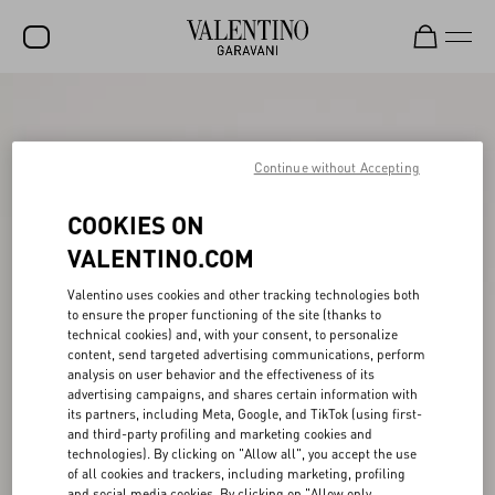
SALE
NEW ARRIVALS
Continue without Accepting
ROCKSTUD
COOKIES ON
WOMEN
VALENTINO.COM
MEN
Valentino uses cookies and other tracking technologies both
to ensure the proper functioning of the site (thanks to
BAGS
technical cookies) and, with your consent, to personalize
content, send targeted advertising communications, perform
GIFTS
analysis on user behavior and the effectiveness of its
advertising campaigns, and shares certain information with
V-UNIVERSE
its partners, including Meta, Google, and TikTok (using first-
and third-party profiling and marketing cookies and
technologies). By clicking on "Allow all", you accept the use
of all cookies and trackers, including marketing, profiling
and social media cookies. By clicking on "Allow only