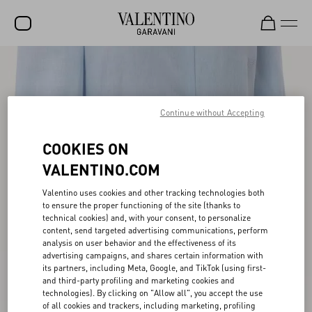
SALE
NEW ARRIVALS
Continue without Accepting
ROCKSTUD
COOKIES ON
WOMEN
VALENTINO.COM
MEN
Valentino uses cookies and other tracking technologies both
BAGS
to ensure the proper functioning of the site (thanks to
technical cookies) and, with your consent, to personalize
GIFTS
content, send targeted advertising communications, perform
analysis on user behavior and the effectiveness of its
V-UNIVERSE
advertising campaigns, and shares certain information with
its partners, including Meta, Google, and TikTok (using first-
and third-party profiling and marketing cookies and
technologies). By clicking on "Allow all", you accept the use
of all cookies and trackers, including marketing, profiling