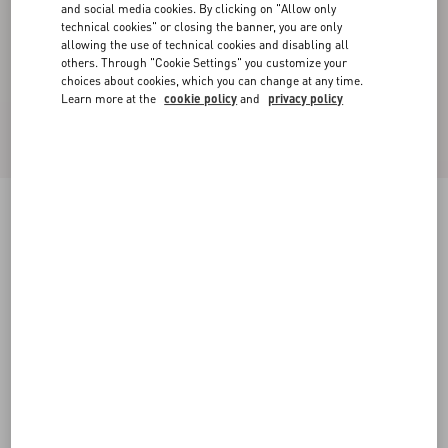
and social media cookies. By clicking on "Allow only
technical cookies" or closing the banner, you are only
allowing the use of technical cookies and disabling all
others. Through "Cookie Settings" you customize your
choices about cookies, which you can change at any time.
Learn more at the
cookie policy
and
privacy policy
VLogo Signature Reversible Shiny Calfskin Belt
- 30Mm / 1.2 In.
black/red
065
070
075
080
085
090
095
100
Size:
Add To Bag
Add To Bag
Size guide
Complimentary shipping & returns