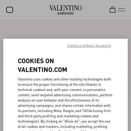
SALE
NEW ARRIVALS
Continue without Accepting
ROCKSTUD
COOKIES ON
WOMEN
VALENTINO.COM
MEN
Valentino uses cookies and other tracking technologies both
to ensure the proper functioning of the site (thanks to
BAGS
technical cookies) and, with your consent, to personalize
content, send targeted advertising communications, perform
GIFTS
analysis on user behavior and the effectiveness of its
advertising campaigns, and shares certain information with
V-UNIVERSE
its partners, including Meta, Google, and TikTok (using first-
and third-party profiling and marketing cookies and
technologies). By clicking on "Allow all", you accept the use
of all cookies and trackers, including marketing, profiling