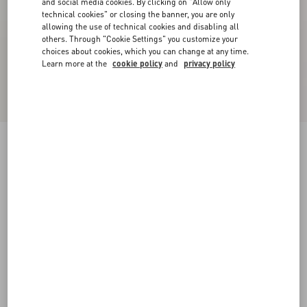
and social media cookies. By clicking on "Allow only
technical cookies" or closing the banner, you are only
allowing the use of technical cookies and disabling all
others. Through "Cookie Settings" you customize your
choices about cookies, which you can change at any time.
Learn more at the
cookie policy
and
privacy policy
VLogo Signature Patent Leather Slide Sandal
60Mm
rose cannelle
35
35.5
36
36.5
37
37.5
38
38.5
Size:
Add To Bag
Add To Bag
39
39.5
40
40.5
41
41.5
42
Size guide
Complimentary shipping & returns