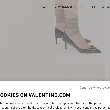
SALE
NEW ARRIVALS
ROCKSTUD
WOM
Continue without Acce
COOKIES ON VALENTINO.COM
lentino uses cookies and other tracking technologies both to ensure the proper
nctioning of the site (thanks to technical cookies) and, with your consent, to personal