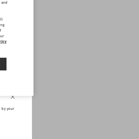
r and
d
ll
ing
f
our
licy
n by your