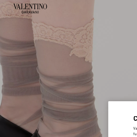
Va
fu