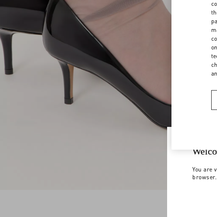
co
th
pa
ma
co
on
te
ch
a
Welco
You are v
browser.