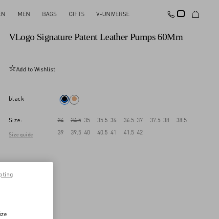
EN
MEN
BAGS
GIFTS
V-UNIVERSE
New Arrival
VLogo Signature Patent Leather Pumps 60Mm
Add to Wishlist
black
Size:
34
34.5
35
35.5
36
36.5
37
37.5
38
38.5
39
39.5
40
40.5
41
41.5
42
Size guide
pting
ize