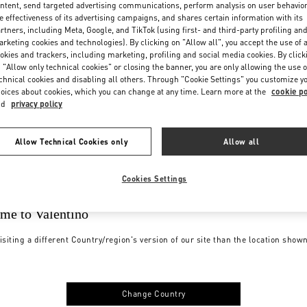
ntent, send targeted advertising communications, perform analysis on user behavio
e effectiveness of its advertising campaigns, and shares certain information with its
rtners, including Meta, Google, and TikTok (using first- and third-party profiling an
rketing cookies and technologies). By clicking on "Allow all", you accept the use of a
okies and trackers, including marketing, profiling and social media cookies. By click
 "Allow only technical cookies" or closing the banner, you are only allowing the use o
chnical cookies and disabling all others. Through "Cookie Settings" you customize y
oices about cookies, which you can change at any time. Learn more at the
cookie po
nd
privacy policy
Allow Technical Cookies only
Allow all
Cookies Settings
me to Valentino
isiting a different Country/region's version of our site than the location show
Change Country