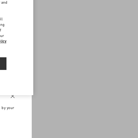
r and
d
ll
ing
f
our
licy
n by your