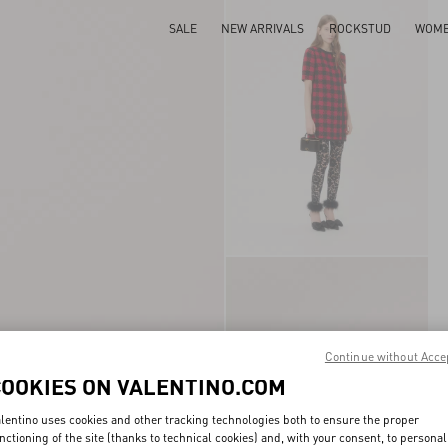
SALE
NEW ARRIVALS
ROCKSTUD
WOM
Continue without Acce
COOKIES ON VALENTINO.COM
lentino uses cookies and other tracking technologies both to ensure the proper
nctioning of the site (thanks to technical cookies) and, with your consent, to personal