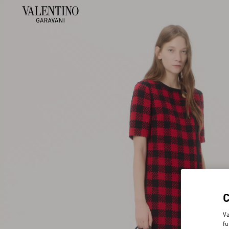
Va
fu