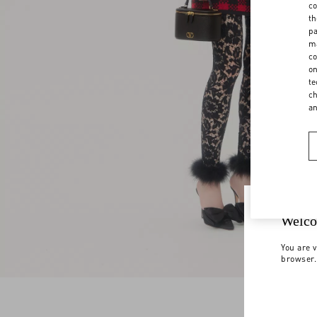
co
th
pa
ma
co
on
te
ch
a
Welco
You are v
browser.