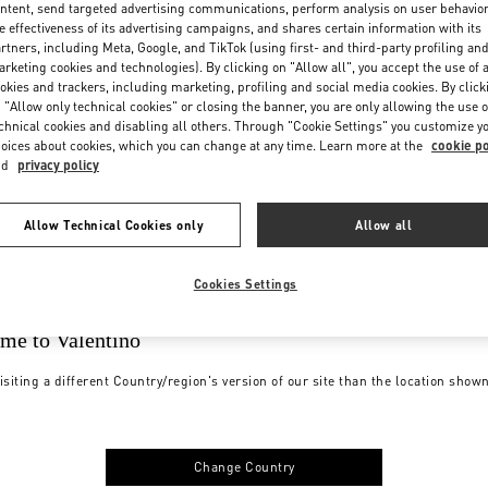
ntent, send targeted advertising communications, perform analysis on user behavio
e effectiveness of its advertising campaigns, and shares certain information with its
rtners, including Meta, Google, and TikTok (using first- and third-party profiling an
rketing cookies and technologies). By clicking on "Allow all", you accept the use of a
okies and trackers, including marketing, profiling and social media cookies. By click
 "Allow only technical cookies" or closing the banner, you are only allowing the use o
chnical cookies and disabling all others. Through "Cookie Settings" you customize y
oices about cookies, which you can change at any time. Learn more at the
cookie po
nd
privacy policy
Allow Technical Cookies only
Allow all
Cookies Settings
me to Valentino
isiting a different Country/region's version of our site than the location show
Change Country