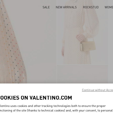
SALE
NEW ARRIVALS
ROCKSTUD
WOM
Continue without Acce
COOKIES ON VALENTINO.COM
lentino uses cookies and other tracking technologies both to ensure the proper
nctioning of the site (thanks to technical cookies) and, with your consent, to personal