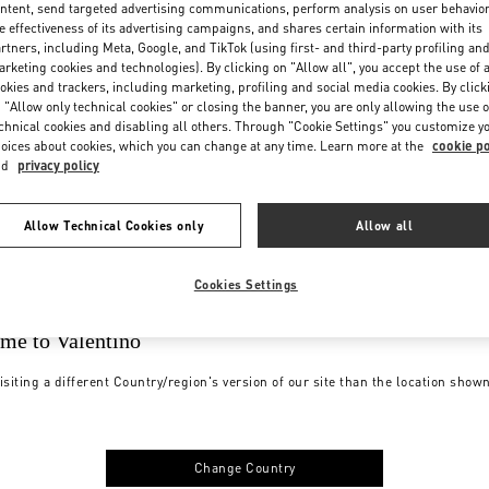
ntent, send targeted advertising communications, perform analysis on user behavio
e effectiveness of its advertising campaigns, and shares certain information with its
rtners, including Meta, Google, and TikTok (using first- and third-party profiling an
rketing cookies and technologies). By clicking on "Allow all", you accept the use of a
okies and trackers, including marketing, profiling and social media cookies. By click
 "Allow only technical cookies" or closing the banner, you are only allowing the use o
chnical cookies and disabling all others. Through "Cookie Settings" you customize y
oices about cookies, which you can change at any time. Learn more at the
cookie po
nd
privacy policy
Allow Technical Cookies only
Allow all
Cookies Settings
me to Valentino
isiting a different Country/region's version of our site than the location show
Change Country