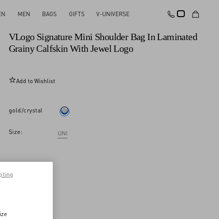
EN
MEN
BAGS
GIFTS
V-UNIVERSE
New Arrival
VLogo Signature Mini Shoulder Bag In Laminated
Grainy Calfskin With Jewel Logo
Add to Wishlist
gold/crystal
Size:
UNI
pting
ize