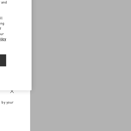
r and
d
ll
ing
f
our
licy
n by your