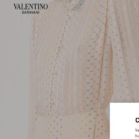
Va
fu