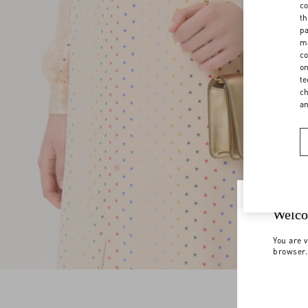
co
th
pa
ma
co
on
te
ch
a
Welco
You are v
browser.